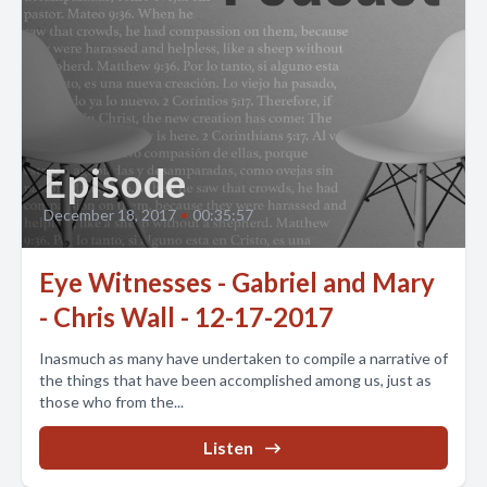
Episode
December 18, 2017
•
00:35:57
Eye Witnesses - Gabriel and Mary
- Chris Wall - 12-17-2017
Inasmuch as many have undertaken to compile a narrative of
the things that have been accomplished among us, just as
those who from the...
Listen