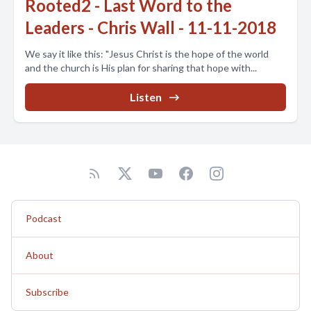
Rooted2 - Last Word to the
Leaders - Chris Wall - 11-11-2018
We say it like this: "Jesus Christ is the hope of the world
and the church is His plan for sharing that hope with...
Listen
Podcast
About
Subscribe