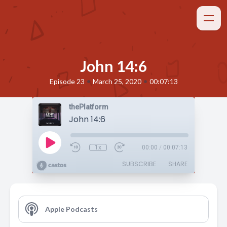
John 14:6
•
•
Episode 23
March 25, 2020
00:07:13
thePlatform
John 14:6
1x
00:00
/
00:07:13
SUBSCRIBE
SHARE
Apple Podcasts