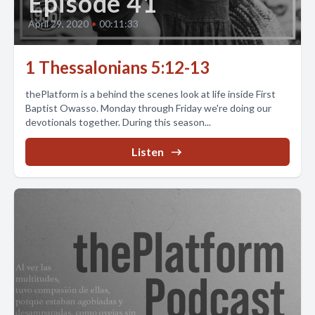
Episode 41
April 29, 2020
•
00:11:33
1 Thessalonians 5:12-13
thePlatform is a behind the scenes look at life inside First
Baptist Owasso. Monday through Friday we're doing our
devotionals together. During this season...
Listen