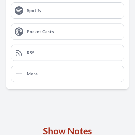
Spotify
Pocket Casts
RSS
More
Show Notes