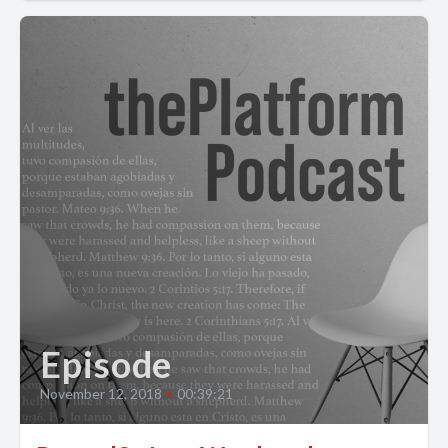
Episode
November 12, 2018
•
00:39:21