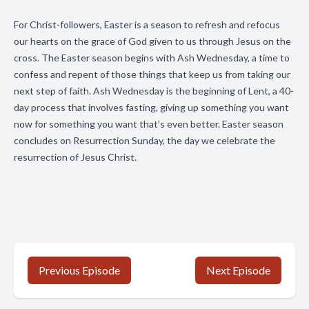
For Christ-followers, Easter is a season to refresh and refocus
our hearts on the grace of God given to us through Jesus on the
cross. The Easter season begins with Ash Wednesday, a time to
confess and repent of those things that keep us from taking our
next step of faith. Ash Wednesday is the beginning of Lent, a 40-
day process that involves fasting, giving up something you want
now for something you want that’s even better. Easter season
concludes on Resurrection Sunday, the day we celebrate the
resurrection of Jesus Christ.
Previous Episode
Next Episode