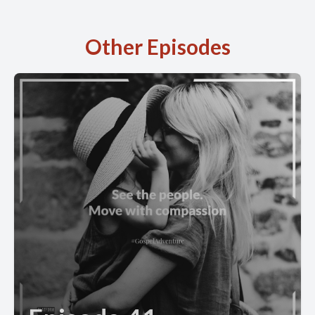
Other Episodes