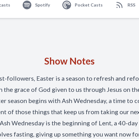
casts
Spotify
Pocket Casts
RSS
Show Notes
st-followers, Easter is a season to refresh and ref
n the grace of God given to us through Jesus on the
er season begins with Ash Wednesday, a time to c
nt of those things that keep us from taking our ne
. Ash Wednesday is the beginning of Lent, a 40-day
olves fasting, giving up something you want now fo