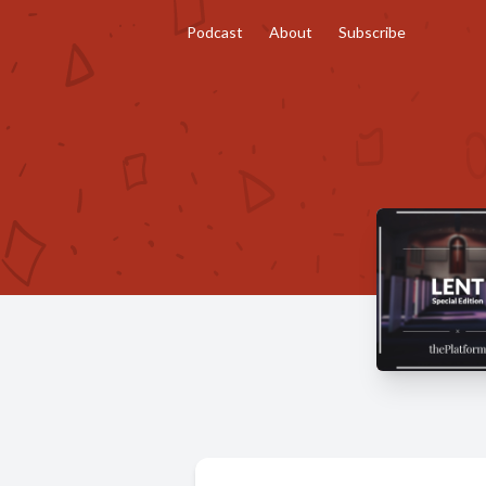
Podcast
About
Subscribe