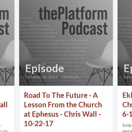
Episode
E
October 23, 2017
•
00:40:06
June
Road To The Future - A
Ekk
all
Lesson From the Church
Ch
at Ephesus - Chris Wall -
6-
10-22-17
e
Scrip
ts to
and 