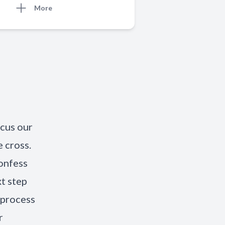
More
ocus our
 cross.
onfess
xt step
 process
r