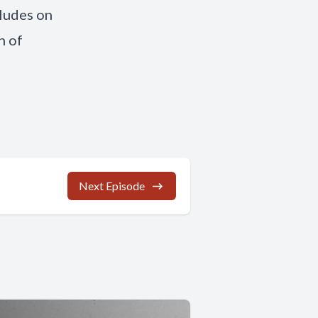
cludes on
n of
Next Episode