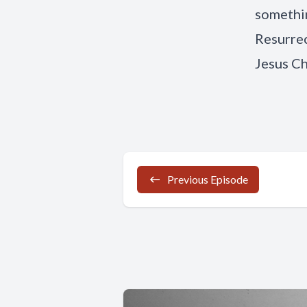
somethin
Resurrec
Jesus Ch
Previous Episode