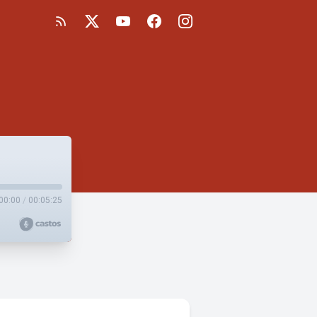
00:00
/
00:05:25