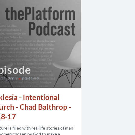
pisode
 21, 2017
•
00:41:59
lesia - Intentional
urch - Chad Balthrop -
18-17
ture is filled with real life stories of men
women chosen by God to make a