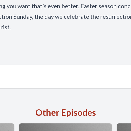
g you want that’s even better. Easter season con
tion Sunday, the day we celebrate the resurrectio
rist.
Other Episodes