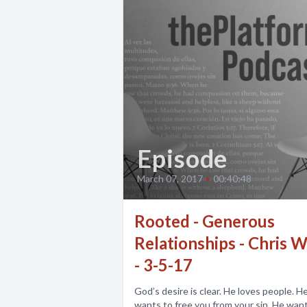
Episode
March 07, 2017
•
00:40:48
Rooted - Generous
Relationships - Chris W
- 3-5-17
God’s desire is clear. He loves people. H
wants to free you from your sin. He wan