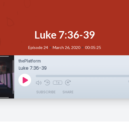
Luke 7:36-39
•
•
Episode 24
March 26, 2020
00:05:25
thePlatform
Luke 7:36-39
1x
SUBSCRIBE
SHARE