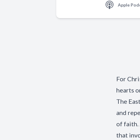
Apple Pod
For Chri
hearts o
The East
and repe
of faith
that inv