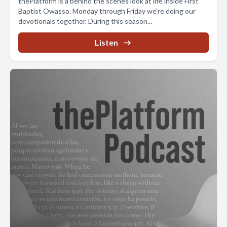
thePlatform is a behind the scenes look at life inside First
Baptist Owasso. Monday through Friday we're doing our
devotionals together. During this season...
Listen