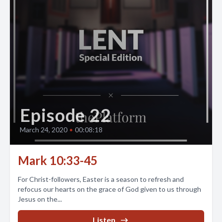
Episode 22
March 24, 2020
•
00:08:18
Mark 10:33-45
For Christ-followers, Easter is a season to refresh and
refocus our hearts on the grace of God given to us through
Jesus on the...
Listen