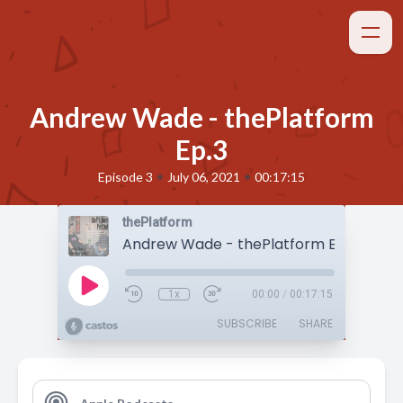
Andrew Wade - thePlatform
Ep.3
•
•
Episode 3
July 06, 2021
00:17:15
thePlatform
Andrew Wade - thePlatform Ep.3
1x
00:00
/
00:17:15
SUBSCRIBE
SHARE