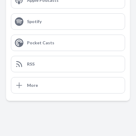
Apple Podcasts
Spotify
Pocket Casts
RSS
More