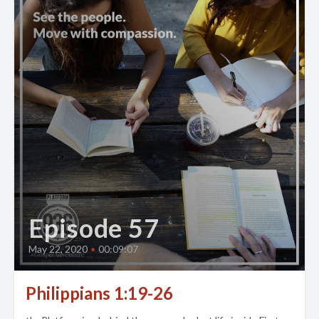
Episode 57
May 22, 2020
•
00:09:07
Philippians 1:19-26