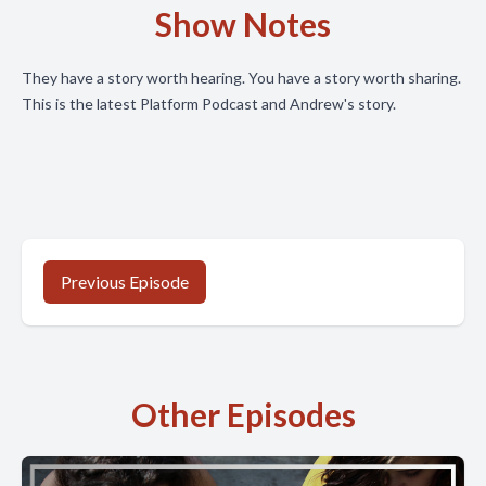
Show Notes
They have a story worth hearing. You have a story worth sharing.
This is the latest Platform Podcast and Andrew's story.
Previous Episode
Other Episodes