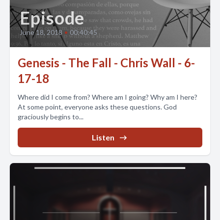
Episode
June 18, 2018
•
00:40:45
Genesis - The Fall - Chris Wall - 6-
17-18
Where did I come from? Where am I going? Why am I here?
At some point, everyone asks these questions. God
graciously begins to...
Listen