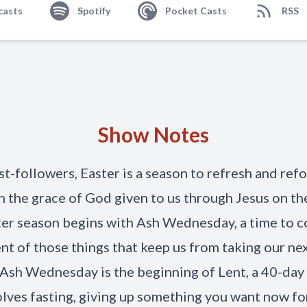
casts
Spotify
Pocket Casts
RSS
Show Notes
st-followers, Easter is a season to refresh and ref
n the grace of God given to us through Jesus on the
er season begins with Ash Wednesday, a time to c
nt of those things that keep us from taking our ne
. Ash Wednesday is the beginning of Lent, a 40-day
olves fasting, giving up something you want now fo