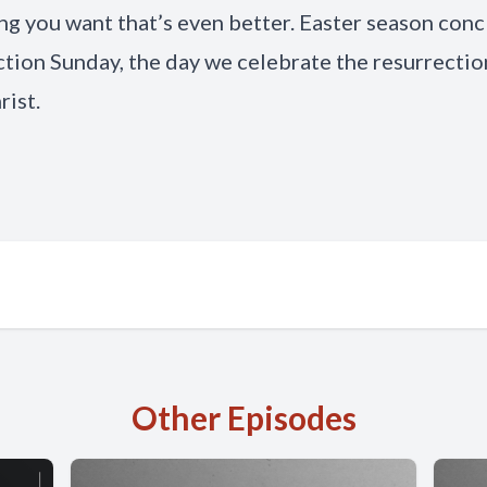
g you want that’s even better. Easter season con
tion Sunday, the day we celebrate the resurrectio
rist.
Other Episodes