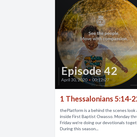
Episode 42
April 30, 2020
•
00:12:27
1 Thessalonians 5:14-2
thePlatform is a behind the scenes look a
inside First Baptist Owasso. Monday th
Friday we're doing our devotionals toget
During this season...