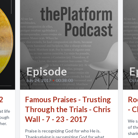
Episode
E
July 24, 2017
•
00:38:00
Octo
2
Famous Praises - Trusting
Ro
Through the Trials - Chris
- C
t life
rough
Wall - 7 - 23 - 2017
We say it lik
her.
of th
Praise is recognizing God for who He is.
shari
Thanksgiving is recognizing God for what