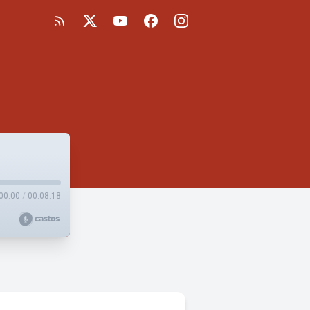
00:00
/
00:08:18