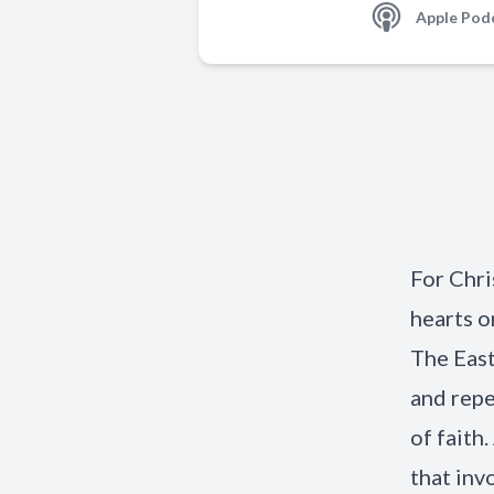
Apple Pod
For Chri
hearts o
The East
and repe
of faith
that inv