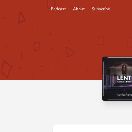
Podcast
About
Subscribe