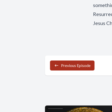
somethin
Resurrec
Jesus Ch
Previous Episode