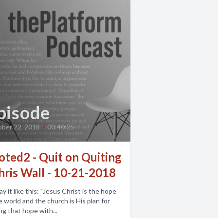
pisode
ber 22, 2018
•
00:40:25
oted2 - Quit on Quiting
hris Wall - 10-21-2018
e this: "Jesus Christ is the hope
e world and the church is His plan for
ng that hope with...