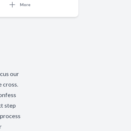
More
ocus our
 cross.
onfess
xt step
 process
r