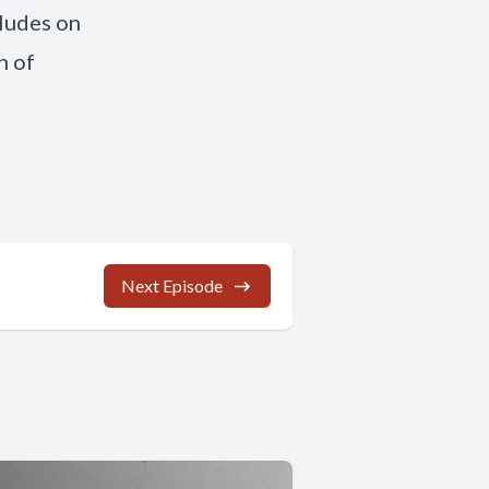
cludes on
n of
Next Episode