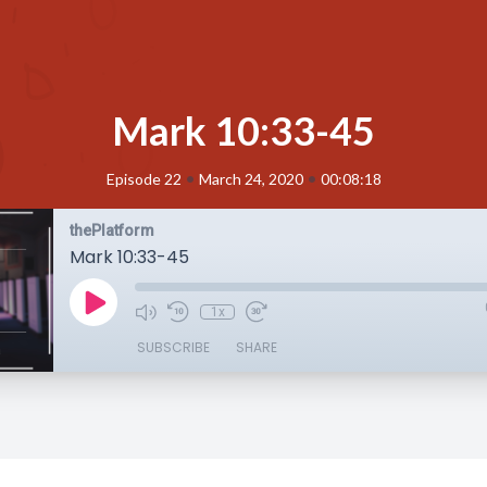
Mark 10:33-45
•
•
Episode 22
March 24, 2020
00:08:18
thePlatform
Mark 10:33-45
1x
SUBSCRIBE
SHARE