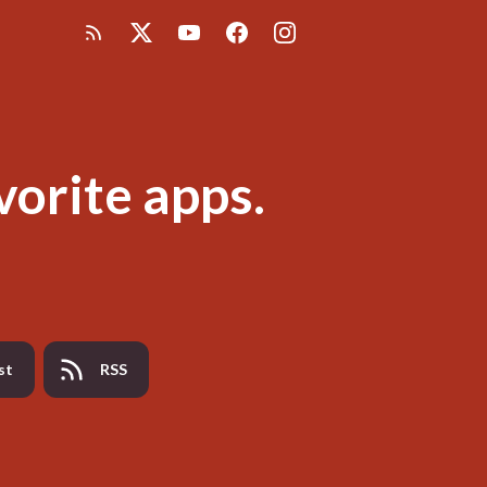
vorite apps.
st
RSS