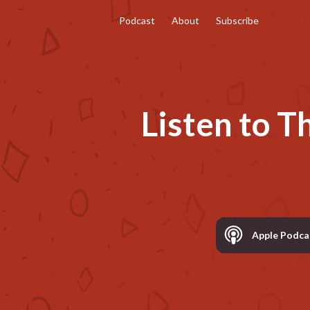
Podcast
About
Subscribe
Listen to
T
Apple Podca