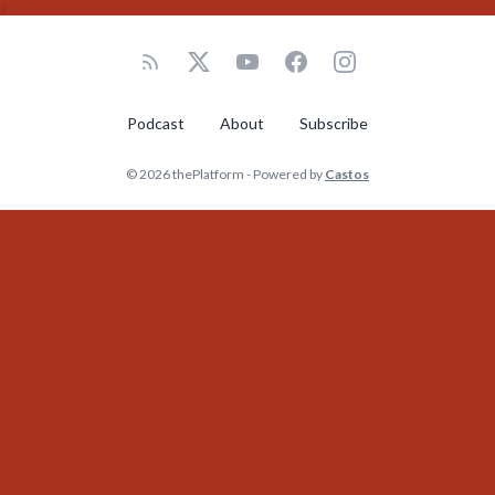
Podcast
About
Subscribe
© 2026 thePlatform - Powered by
Castos