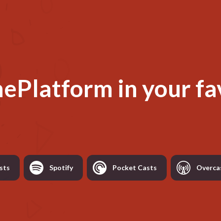
hePlatform
in your fa
sts
Spotify
Pocket Casts
Overca