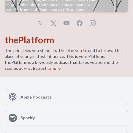
thePlatform
The principles you stand on. The plan you intend to follow. The
place of your greatest influence. This is your Platform.
thePlatform is a bi-weekly podcast that takes you behind the
scenes at First Baptist
...more
Apple Podcasts
Spotify