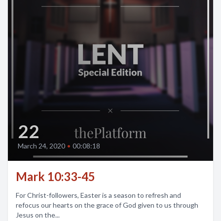
22
March 24, 2020
•
00:08:18
Mark 10:33-45
For Christ-followers, Easter is a season to refresh and
refocus our hearts on the grace of God given to us through
Jesus on the...