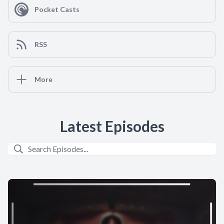
Pocket Casts
RSS
More
Latest Episodes