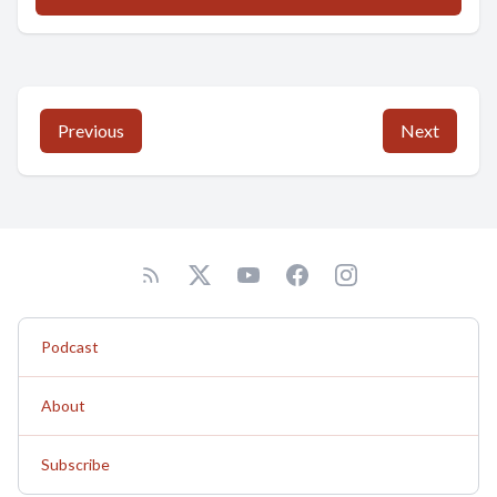
Previous
Next
Podcast
About
Subscribe