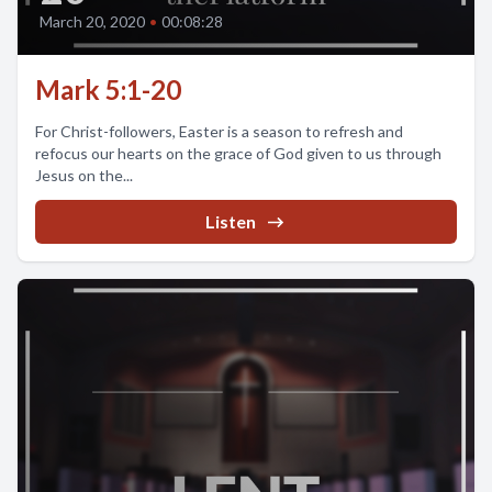
March 20, 2020
•
00:08:28
Mark 5:1-20
For Christ-followers, Easter is a season to refresh and
refocus our hearts on the grace of God given to us through
Jesus on the...
Listen