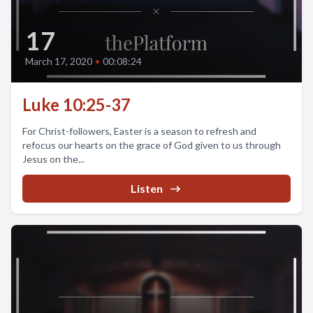
17
March 17, 2020
•
00:08:24
Luke 10:25-37
For Christ-followers, Easter is a season to refresh and
refocus our hearts on the grace of God given to us through
Jesus on the...
Listen