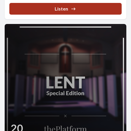
Listen
20