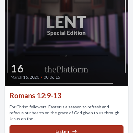
16
March 16, 2020
•
00:06:15
Romans 12:9-13
For Christ-followers, Easter is a season to refresh and
refocus our hearts on the grace of God given to us through
Jesus on the...
Listen