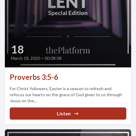
18
March 18, 2020
•
00:08:08
Proverbs 3:5-6
For Christ-followers, Easter is a season to refresh and
refocus our hearts on the grace of God given to us through
Jesus on the...
Listen