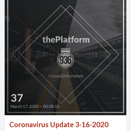
37
March 17, 2020
•
00:08:10
Coronavirus Update 3-16-2020