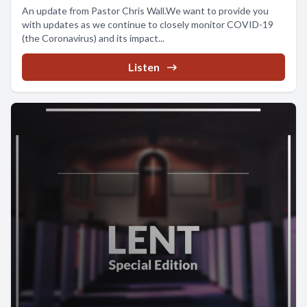
An update from Pastor Chris Wall.We want to provide you
with updates as we continue to closely monitor COVID-19
(the Coronavirus) and its impact...
Listen