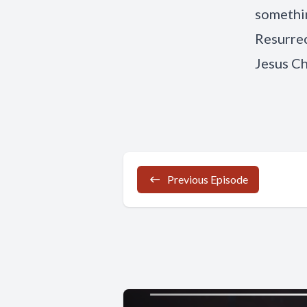
somethin
Resurrec
Jesus Ch
Previous Episode