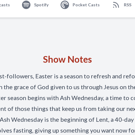
casts
Spotify
Pocket Casts
RSS
Show Notes
st-followers, Easter is a season to refresh and ref
n the grace of God given to us through Jesus on the
er season begins with Ash Wednesday, a time to c
nt of those things that keep us from taking our ne
. Ash Wednesday is the beginning of Lent, a 40-day
olves fasting, giving up something you want now fo