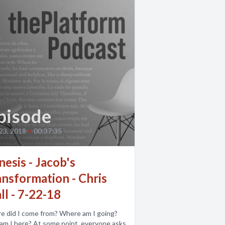
pisode
 23, 2018
•
00:37:35
esis - Jacob's
ansformation - Chris
l - 7-22-18
e did I come from? Where am I going?
 At some point, everyone asks