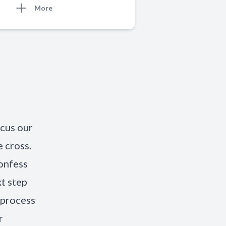
More
ocus our
 cross.
onfess
xt step
 process
r