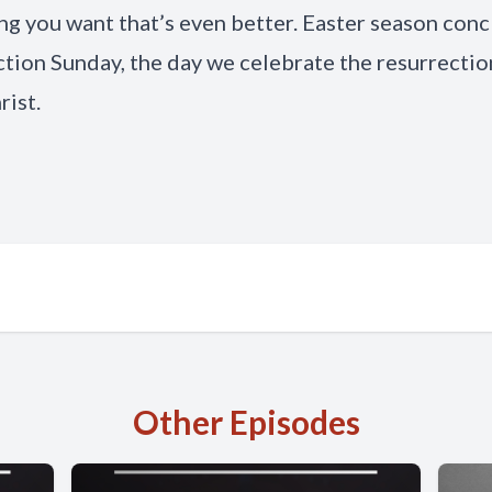
g you want that’s even better. Easter season con
tion Sunday, the day we celebrate the resurrectio
rist.
Other Episodes