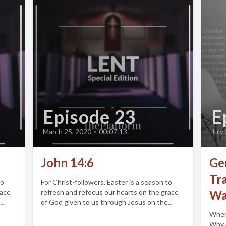
Episode 23
E
March 25, 2020
•
00:07:13
July
John 14:6
Gen
Tr
to
For Christ-followers, Easter is a season to
race
refresh and refocus our hearts on the grace
Wal
..
of God given to us through Jesus on the...
Wher
Why am I here?