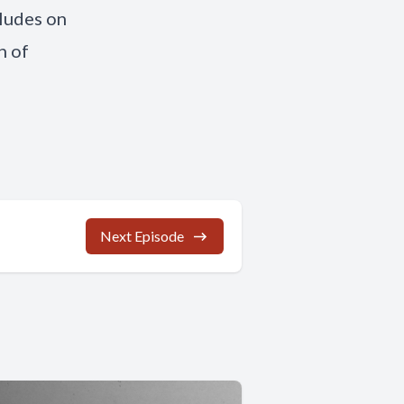
cludes on
n of
Next Episode