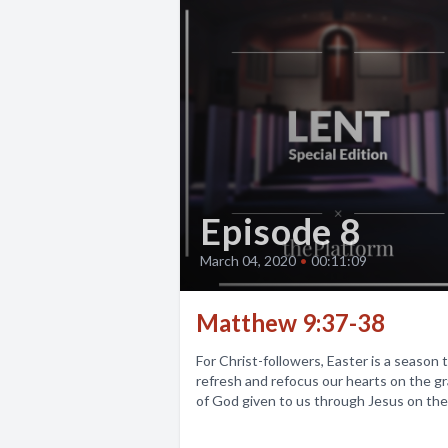
Episode 8
March 04, 2020
•
00:11:09
Matthew 9:37-38
For Christ-followers, Easter is a season 
refresh and refocus our hearts on the g
of God given to us through Jesus on the.