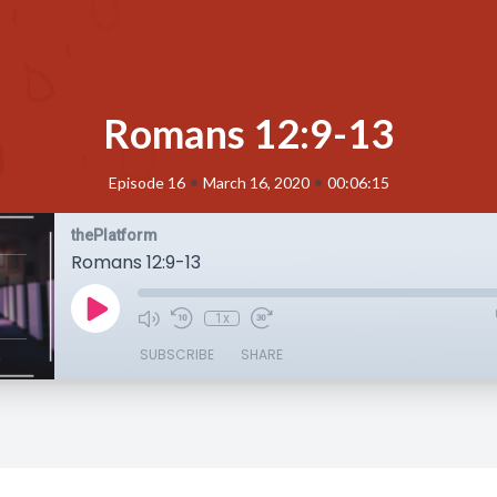
Romans 12:9-13
•
•
Episode 16
March 16, 2020
00:06:15
thePlatform
Romans 12:9-13
1x
SUBSCRIBE
SHARE