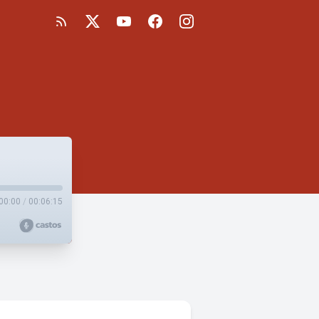
00:00
/
00:06:15