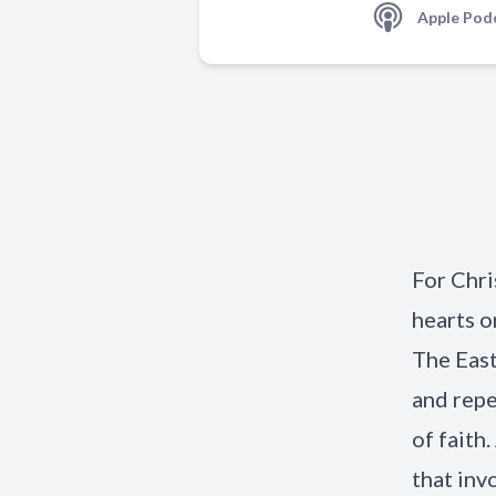
Apple Pod
For Chri
hearts o
The East
and repe
of faith
that inv