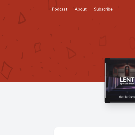
Podcast
About
Subscribe