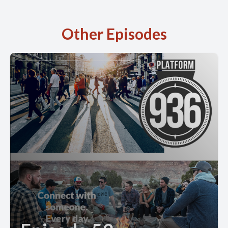
Other Episodes