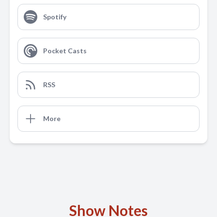
Spotify
Pocket Casts
RSS
More
Show Notes