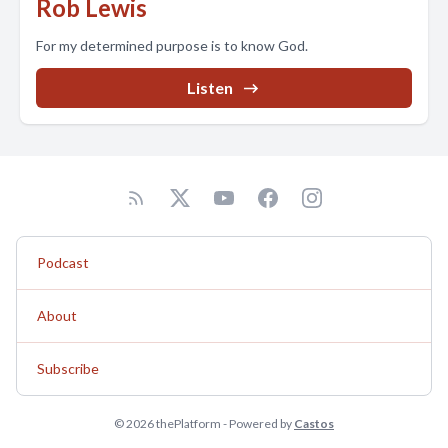
Rob Lewis
For my determined purpose is to know God.
Listen
Podcast
About
Subscribe
© 2026 thePlatform - Powered by
Castos