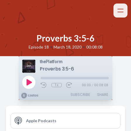
Proverbs 3:5-6
•
•
Episode 18
March 18, 2020
00:08:08
thePlatform
Proverbs 3:5-6
1x
00:00
/
00:08:08
SUBSCRIBE
SHARE
Apple Podcasts