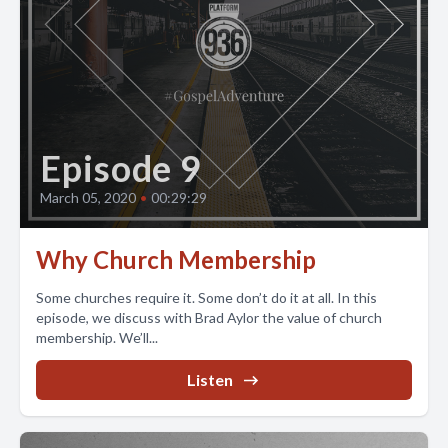
Episode 9
March 05, 2020
•
00:29:29
Why Church Membership
Some churches require it. Some don’t do it at all. In this
episode, we discuss with Brad Aylor the value of church
membership. We’ll...
Listen