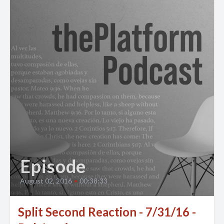
Episode
August 02, 2016
•
00:38:33
Split Second Reaction - 7/31/16 -