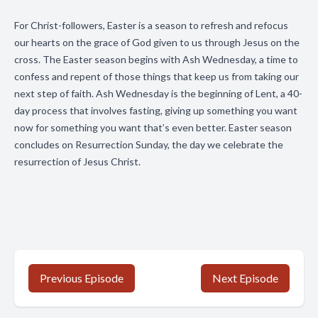
For Christ-followers, Easter is a season to refresh and refocus
our hearts on the grace of God given to us through Jesus on the
cross. The Easter season begins with Ash Wednesday, a time to
confess and repent of those things that keep us from taking our
next step of faith. Ash Wednesday is the beginning of Lent, a 40-
day process that involves fasting, giving up something you want
now for something you want that’s even better. Easter season
concludes on Resurrection Sunday, the day we celebrate the
resurrection of Jesus Christ.
Previous Episode
Next Episode