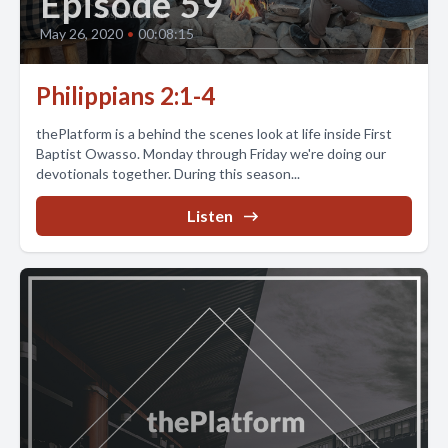
Episode 59
May 26, 2020
•
00:08:15
Philippians 2:1-4
thePlatform is a behind the scenes look at life inside First
Baptist Owasso. Monday through Friday we're doing our
devotionals together. During this season...
Listen