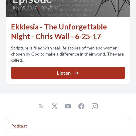
July 05, 2017
•
00:45:02
Ekklesia - The Unforgettable
Night - Chris Wall - 6-25-17
Scripture is filled with real life stories of men and women
chosen by God to make a difference in their world. They are
called...
Listen
Podcast