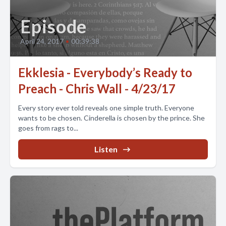
Episode
April 24, 2017
•
00:39:38
Ekklesia - Everybody’s Ready to
Preach - Chris Wall - 4/23/17
Every story ever told reveals one simple truth. Everyone
wants to be chosen. Cinderella is chosen by the prince. She
goes from rags to...
Listen