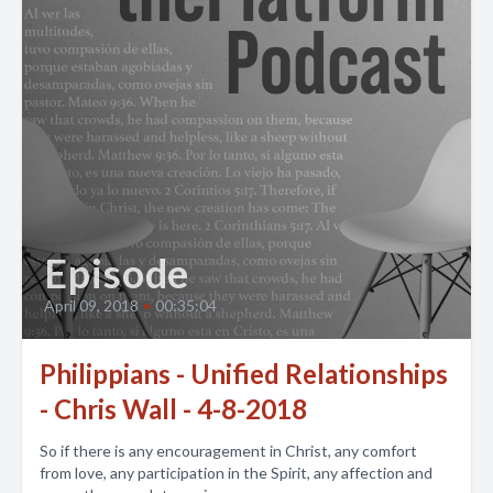
Episode
April 09, 2018
•
00:35:04
Philippians - Unified Relationships
- Chris Wall - 4-8-2018
So if there is any encouragement in Christ, any comfort
from love, any participation in the Spirit, any affection and