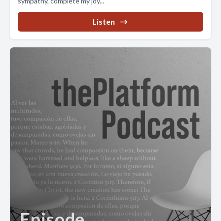
sympathy, complete my joy...
Listen
Episode