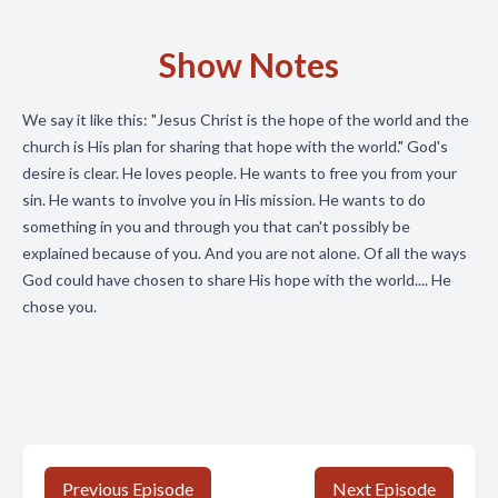
Show Notes
We say it like this: "Jesus Christ is the hope of the world and the
church is His plan for sharing that hope with the world." God's
desire is clear. He loves people. He wants to free you from your
sin. He wants to involve you in His mission. He wants to do
something in you and through you that can't possibly be
explained because of you. And you are not alone. Of all the ways
God could have chosen to share His hope with the world.... He
chose you.
Previous Episode
Next Episode