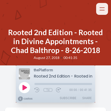
Rooted 2nd Edition - Rooted
in Divine Appointments -
Chad Balthrop - 8-26-2018
•
August 27, 2018
00:41:35
thePlatform
1x
00:00
/
00:41:35
SUBSCRIBE
SHARE