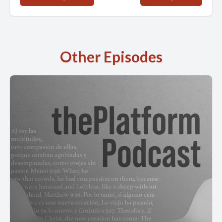
Other Episodes