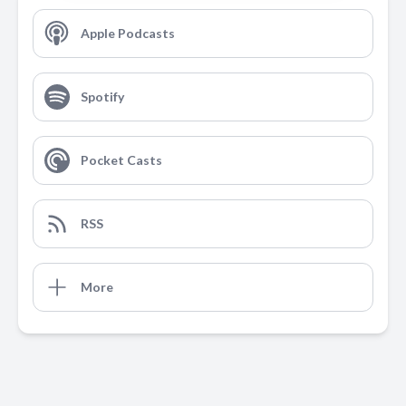
Apple Podcasts
Spotify
Pocket Casts
RSS
More