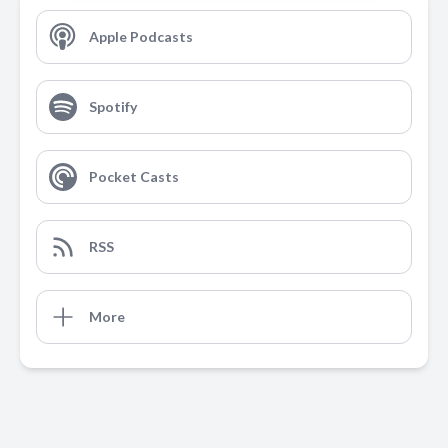
Apple Podcasts
Spotify
Pocket Casts
RSS
More