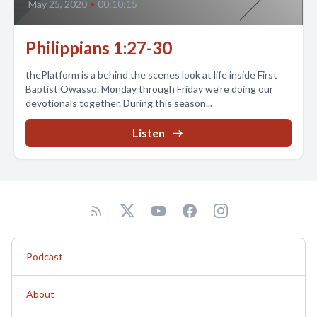
May 25, 2020
•
00:10:15
Philippians 1:27-30
thePlatform is a behind the scenes look at life inside First
Baptist Owasso. Monday through Friday we're doing our
devotionals together. During this season...
Listen
Podcast
About