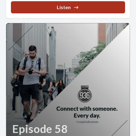
Listen
Episode 58