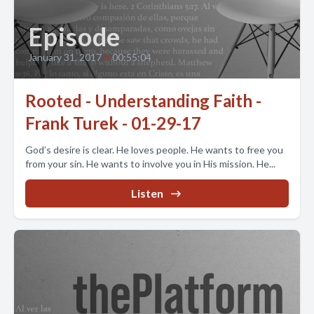
Episode
January 31, 2017
•
00:55:04
Rooted - Understanding Faith -
Frank Turek - 01-29-17
God’s desire is clear. He loves people. He wants to free you
from your sin. He wants to involve you in His mission. He...
Listen