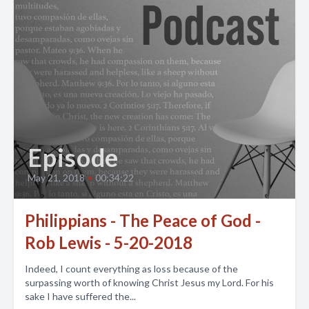
Episode
May 21, 2018
•
00:34:22
Philippians - The Peace of God -
Rob Lewis - 5-20-2018
Indeed, I count everything as loss because of the
surpassing worth of knowing Christ Jesus my Lord. For his
sake I have suffered the...