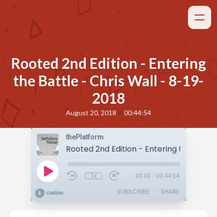
Rooted 2nd Edition - Entering
the Battle - Chris Wall - 8-19-
2018
•
August 20, 2018
00:44:54
thePlatform
1x
00:00
/
00:44:54
SUBSCRIBE
SHARE