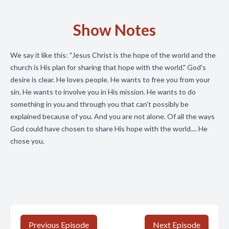
Show Notes
We say it like this: "Jesus Christ is the hope of the world and the
church is His plan for sharing that hope with the world." God's
desire is clear. He loves people. He wants to free you from your
sin. He wants to involve you in His mission. He wants to do
something in you and through you that can't possibly be
explained because of you. And you are not alone. Of all the ways
God could have chosen to share His hope with the world.... He
chose you.
Previous Episode
Next Episode