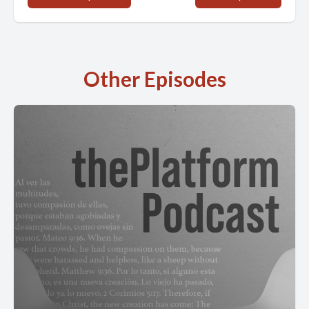
Other Episodes