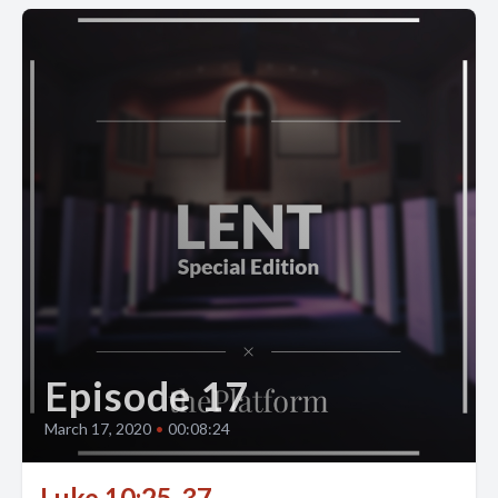
Episode 17
March 17, 2020
•
00:08:24
Luke 10:25-37