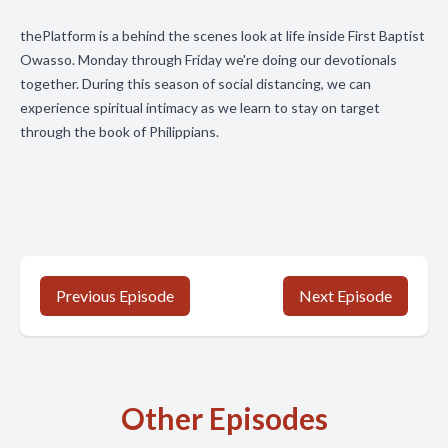
thePlatform is a behind the scenes look at life inside First Baptist
Owasso. Monday through Friday we're doing our devotionals
together. During this season of social distancing, we can
experience spiritual intimacy as we learn to stay on target
through the book of Philippians.
Previous Episode
Next Episode
Other Episodes