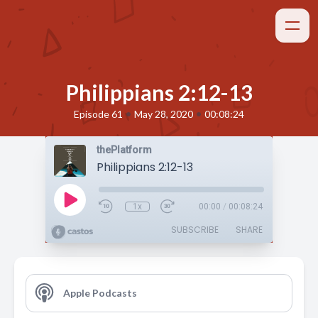
Philippians 2:12-13
•
•
Episode 61
May 28, 2020
00:08:24
thePlatform
Philippians 2:12-13
1x
00:00
/
00:08:24
SUBSCRIBE
SHARE
Apple Podcasts