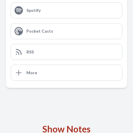
Spotify
Pocket Casts
RSS
More
Show Notes