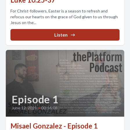
For Christ-followers, Easter is a season to refresh and
refocus our hearts on the grace of God given to us through
Jesus on the...
Listen
Episode 1
June 12, 2021
•
00:16:08
Misael Gonzalez - Episode 1