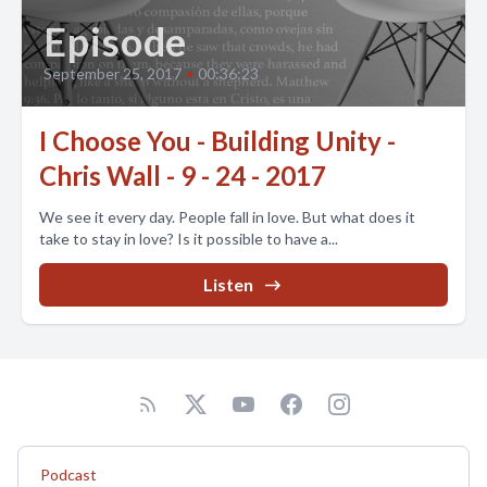
Episode
September 25, 2017
•
00:36:23
I Choose You - Building Unity -
Chris Wall - 9 - 24 - 2017
We see it every day. People fall in love. But what does it
take to stay in love? Is it possible to have a...
Listen
Podcast