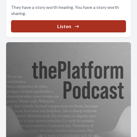
They have a story worth hearing. You have a story worth
sharing.
Listen