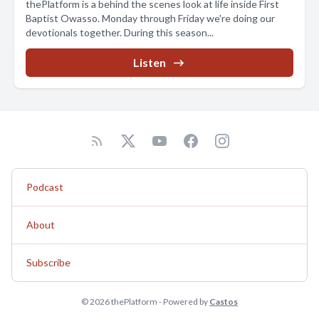
thePlatform is a behind the scenes look at life inside First
Baptist Owasso. Monday through Friday we're doing our
devotionals together. During this season...
Listen
Podcast
About
Subscribe
© 2026 thePlatform - Powered by
Castos