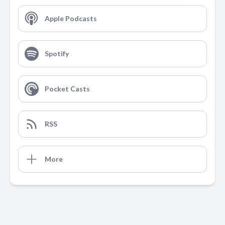
Apple Podcasts
Spotify
Pocket Casts
RSS
More