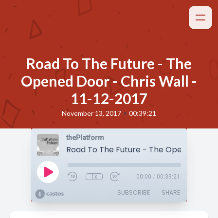
Road To The Future - The
Opened Door - Chris Wall -
11-12-2017
•
November 13, 2017
00:39:21
thePlatform
1x
00:00
/
00:39:21
SUBSCRIBE
SHARE