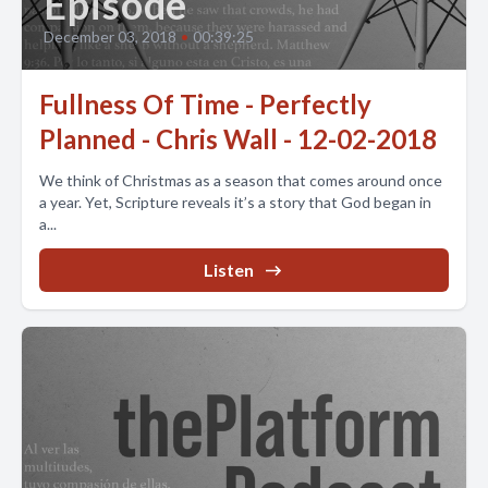
Episode
December 03, 2018
•
00:39:25
Fullness Of Time - Perfectly
Planned - Chris Wall - 12-02-2018
We think of Christmas as a season that comes around once
a year. Yet, Scripture reveals it’s a story that God began in
a...
Listen