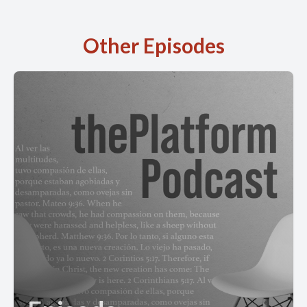
Other Episodes