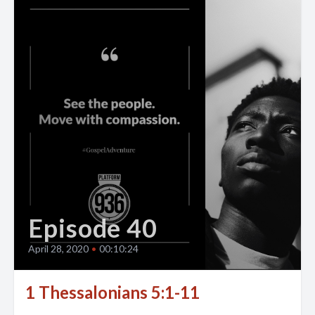
Episode 40
April 28, 2020
•
00:10:24
1 Thessalonians 5:1-11