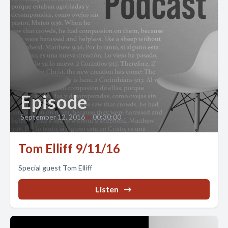
Episode
September 12, 2016
•
00:30:00
Tom Elliff 9/11/16
Special guest Tom Elliff
Listen