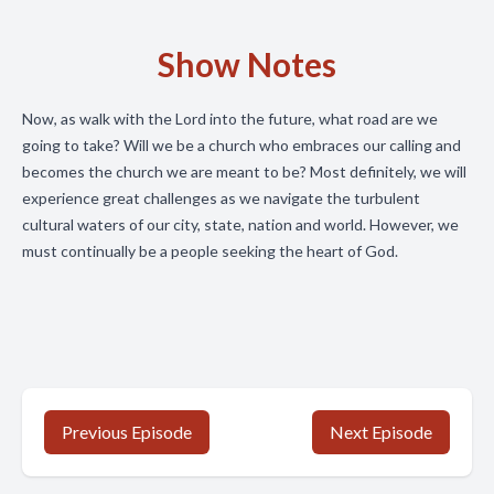
Show Notes
Now, as walk with the Lord into the future, what road are we
going to take? Will we be a church who embraces our calling and
becomes the church we are meant to be? Most definitely, we will
experience great challenges as we navigate the turbulent
cultural waters of our city, state, nation and world. However, we
must continually be a people seeking the heart of God.
Previous Episode
Next Episode