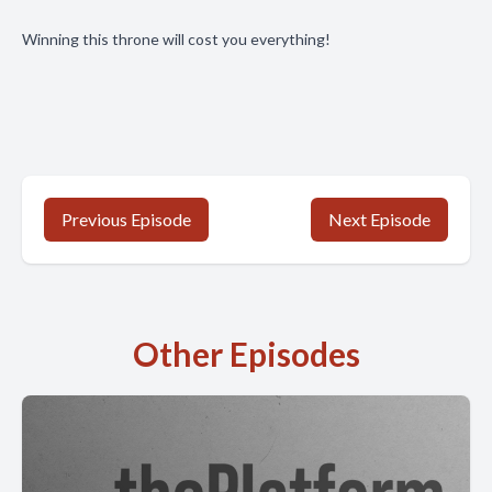
Winning this throne will cost you everything!
Previous Episode
Next Episode
Other Episodes