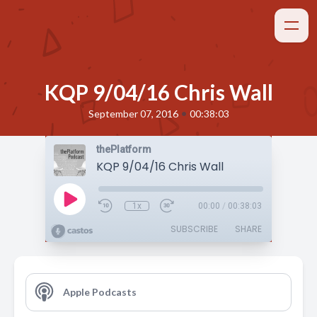
KQP 9/04/16 Chris Wall
•
September 07, 2016
00:38:03
thePlatform
KQP 9/04/16 Chris Wall
1x
00:00
/
00:38:03
SUBSCRIBE
SHARE
Apple Podcasts