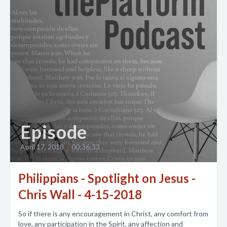
Episode
April 17, 2018
•
00:36:33
Philippians - Spotlight on Jesus -
Chris Wall - 4-15-2018
So if there is any encouragement in Christ, any comfort from
love, any participation in the Spirit, any affection and