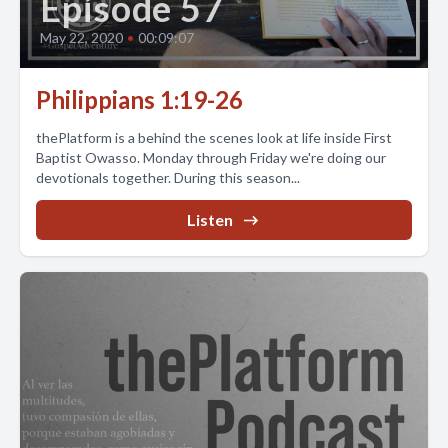
Episode 57
May 22, 2020
•
00:09:07
Philippians 1:19-26
thePlatform is a behind the scenes look at life inside First
Baptist Owasso. Monday through Friday we're doing our
devotionals together. During this season...
Listen