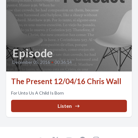
Episode
December 05, 2016
•
00:36:14
The Present 12/04/16 Chris Wall
For Unto Us A Child Is Born
Listen