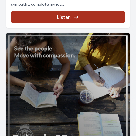
sympathy, complete my joy...
Listen