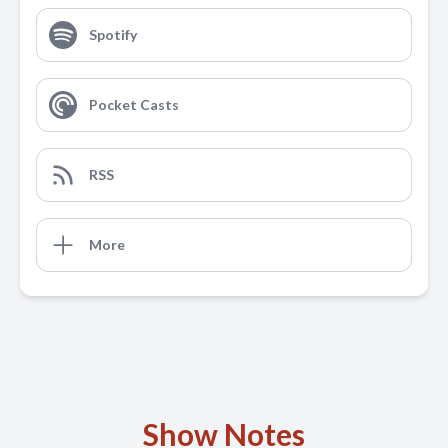
Spotify
Pocket Casts
RSS
More
Show Notes