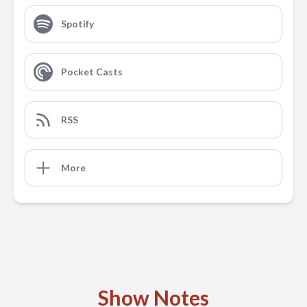
Spotify
Pocket Casts
RSS
More
Show Notes