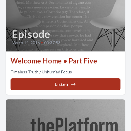
Episode
March 14, 2016
•
00:37:53
Welcome Home • Part Five
Timeless Truth / Unhurried Focus
Listen