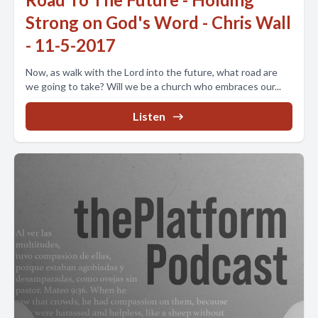
Strong on God's Word - Chris Wall
- 11-5-2017
Now, as walk with the Lord into the future, what road are
we going to take? Will we be a church who embraces our...
Listen