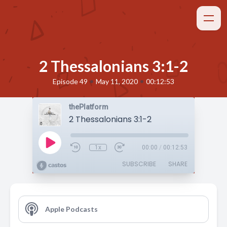
2 Thessalonians 3:1-2
•
•
Episode 49
May 11, 2020
00:12:53
thePlatform
2 Thessalonians 3:1-2
1x
00:00
/
00:12:53
SUBSCRIBE
SHARE
Apple Podcasts