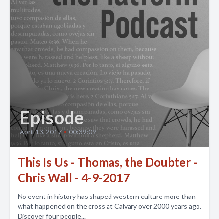
Episode
April 13, 2017
•
00:39:09
This Is Us - Thomas, the Doubter -
Chris Wall - 4-9-2017
No event in history has shaped western culture more than
what happened on the cross at Calvary over 2000 years ago.
Discover four people...