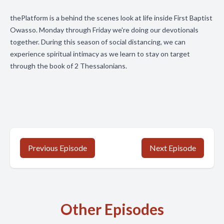
thePlatform is a behind the scenes look at life inside First Baptist
Owasso. Monday through Friday we're doing our devotionals
together. During this season of social distancing, we can
experience spiritual intimacy as we learn to stay on target
through the book of 2 Thessalonians.
Previous Episode
Next Episode
Other Episodes