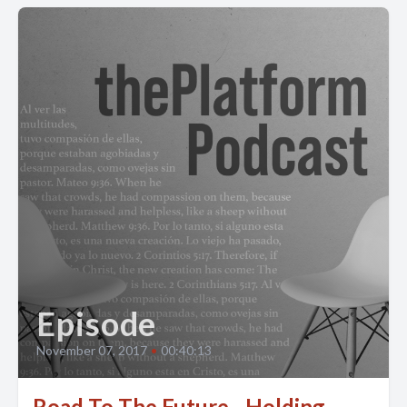
Episode
November 07, 2017
•
00:40:13
Road To The Future - Holding