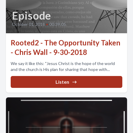
Episode
October 01, 2018
•
00:39:05
Rooted2 - The Opportunity Taken
- Chris Wall - 9-30-2018
We say it like this: "Jesus Christ is the hope of the world
and the church is His plan for sharing that hope with...
Listen