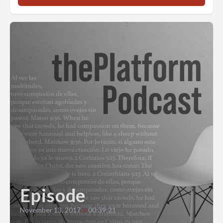
Episode
November 13, 2017
•
00:39:21