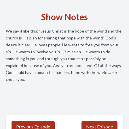
Show Notes
We say it like this: "Jesus Christ is the hope of the world and the
church is His plan for sharing that hope with the world." God's
desire is clear. He loves people. He wants to free you from your
sin. He wants to involve you in His mission. He wants to do
something in you and through you that can't possibly be
explained because of you. And you are not alone. Of all the ways
God could have chosen to share His hope with the world.... He
chose you.
Previous Episode
Next Episode