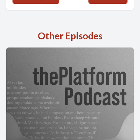
Other Episodes