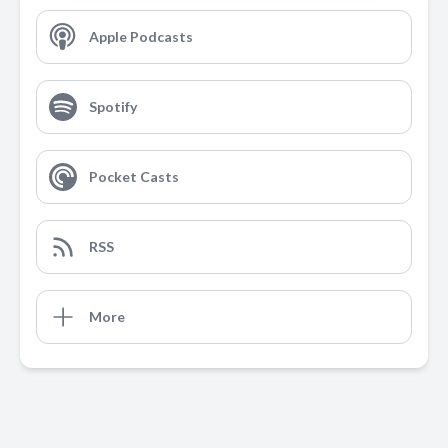
Apple Podcasts
Spotify
Pocket Casts
RSS
More