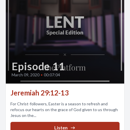
Episode 11
March 09, 2020
•
00:07:04
Jeremiah 29:12-13
For Christ-followers, Easter is a season to refresh and
refocus our hearts on the grace of God given to us through
Jesus on the...
Listen