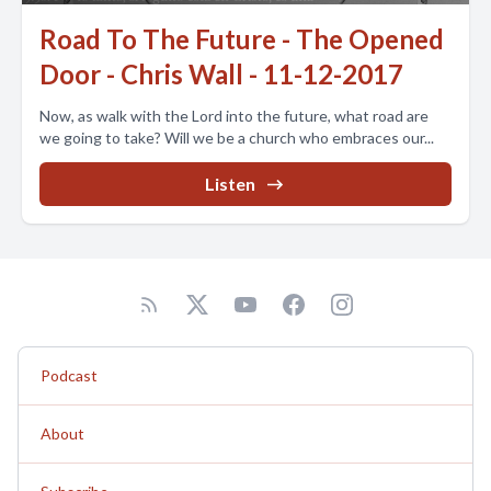
Road To The Future - The Opened
Door - Chris Wall - 11-12-2017
Now, as walk with the Lord into the future, what road are
we going to take? Will we be a church who embraces our...
Listen
Podcast
About