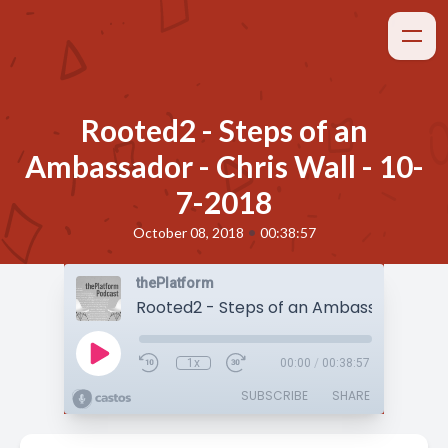
Rooted2 - Steps of an
Ambassador - Chris Wall - 10-
7-2018
•
October 08, 2018
00:38:57
thePlatform
1x
00:00
/
00:38:57
SUBSCRIBE
SHARE