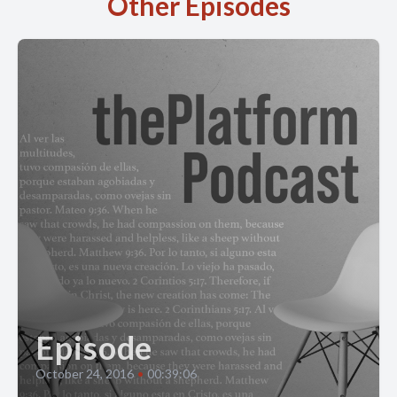
Other Episodes
Episode
October 24, 2016
•
00:39:06