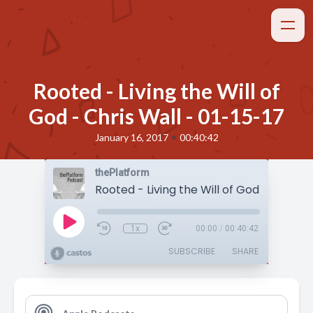
Rooted - Living the Will of
God - Chris Wall - 01-15-17
•
January 16, 2017
00:40:42
thePlatform
1x
00:00
/
00:40:42
SUBSCRIBE
SHARE