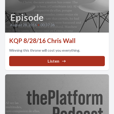
Episode
August 28, 2016
•
00:37:36
KQP 8/28/16 Chris Wall
Winning this throne will cost you everything.
Listen