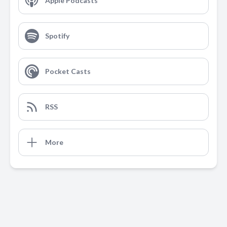
Apple Podcasts
Spotify
Pocket Casts
RSS
More