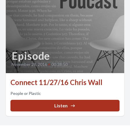
Episode
November 28, 2016
•
00:38:50
Connect 11/27/16 Chris Wall
People or Plastic
Listen