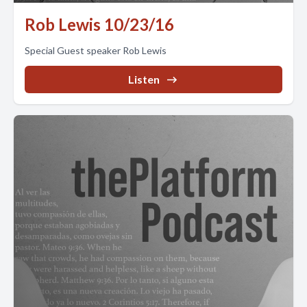
Rob Lewis 10/23/16
Special Guest speaker Rob Lewis
Listen