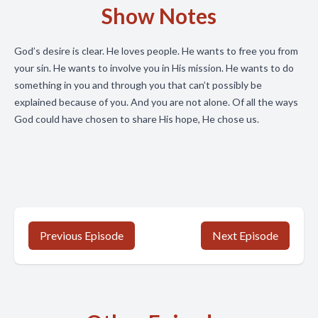
Show Notes
God’s desire is clear. He loves people. He wants to free you from
your sin. He wants to involve you in His mission. He wants to do
something in you and through you that can’t possibly be
explained because of you. And you are not alone. Of all the ways
God could have chosen to share His hope, He chose us.
Previous Episode
Next Episode