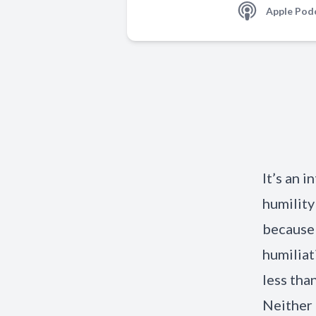
Apple Pod
It’s an 
humility
because 
humiliat
less tha
Neither 