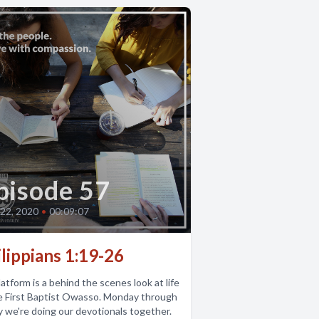
pisode 57
22, 2020
•
00:09:07
lippians 1:19-26
atform is a behind the scenes look at life
e First Baptist Owasso. Monday through
y we're doing our devotionals together.