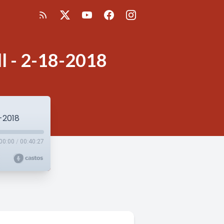
all - 2-18-2018
8-2018
00:00
/
00:40:27