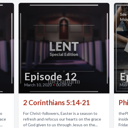
Episode 12
E
March 10, 2020
•
00:09:47
May 
2 Corinthians 5:14-21
Phi
to
For Christ-followers, Easter is a season to
thePl
race
refresh and refocus our hearts on the grace
insid
..
of God given to us through Jesus on the...
Frida