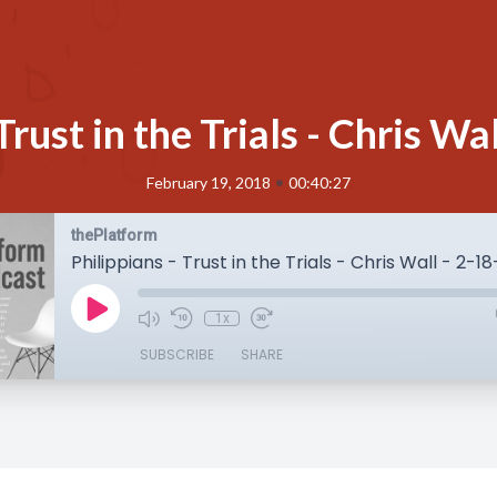
Trust in the Trials - Chris W
•
February 19, 2018
00:40:27
thePlatform
Philippians - Trust in the Trials - Chris Wall - 2-1
1x
SUBSCRIBE
SHARE