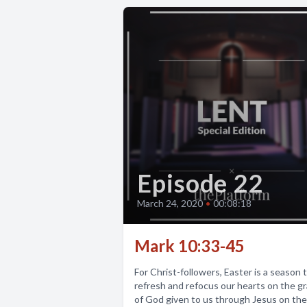
Episode 22
March 24, 2020
•
00:08:18
Mark 10:33-45
For Christ-followers, Easter is a season 
refresh and refocus our hearts on the g
of God given to us through Jesus on the.