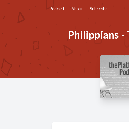
Podcast
About
Subscribe
Philippians - 