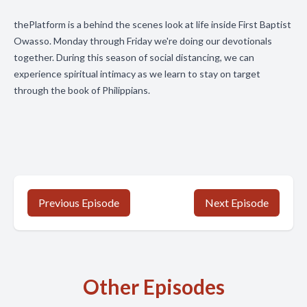
thePlatform is a behind the scenes look at life inside First Baptist
Owasso. Monday through Friday we're doing our devotionals
together. During this season of social distancing, we can
experience spiritual intimacy as we learn to stay on target
through the book of Philippians.
Previous Episode
Next Episode
Other Episodes