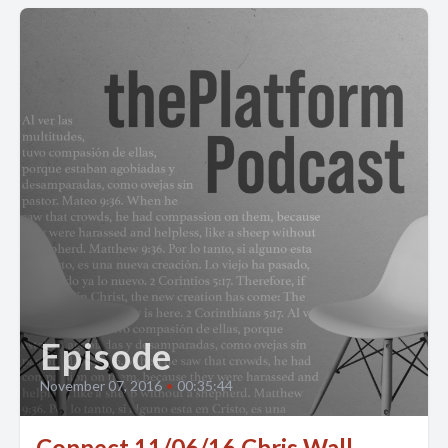
Episode
November 07, 2016
•
00:35:44
Connect 11/06/16 Chris Wall