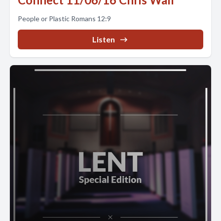
People or Plastic Romans 12:9
Listen