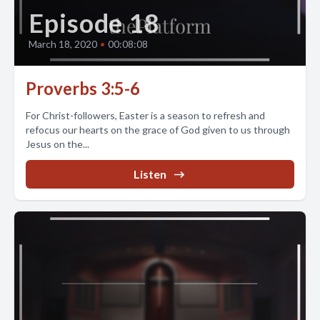
Episode 18
March 18, 2020
•
00:08:08
Proverbs 3:5-6
For Christ-followers, Easter is a season to refresh and
refocus our hearts on the grace of God given to us through
Jesus on the...
Listen