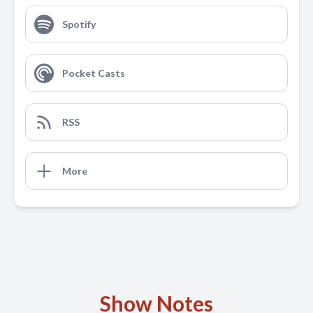
Spotify
Pocket Casts
RSS
More
Show Notes