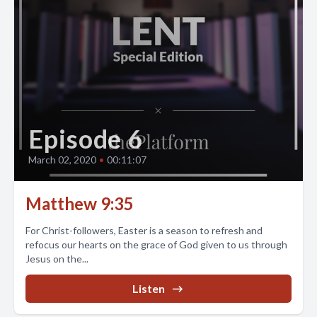
Episode 6
March 02, 2020
•
00:11:07
Matthew 9:35
For Christ-followers, Easter is a season to refresh and
refocus our hearts on the grace of God given to us through
Jesus on the...
Listen