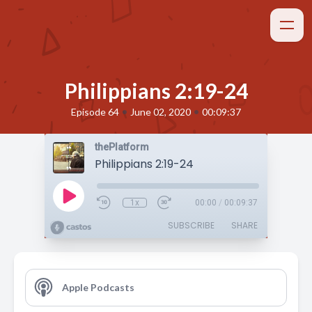
Philippians 2:19-24
•
•
Episode 64
June 02, 2020
00:09:37
thePlatform
Philippians 2:19-24
1x
00:00
/
00:09:37
SUBSCRIBE
SHARE
Apple Podcasts