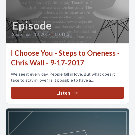
Episode
September 18, 2017
•
00:41:38
I Choose You - Steps to Oneness -
Chris Wall - 9-17-2017
We see it every day. People fall in love. But what does it
take to stay in love? Is it possible to have a...
Listen