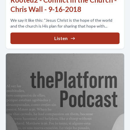
Chris Wall - 9-16-2018
We say it like this: "Jesus Christ is the hope of the world
and the church is His plan for sharing that hope with...
Listen