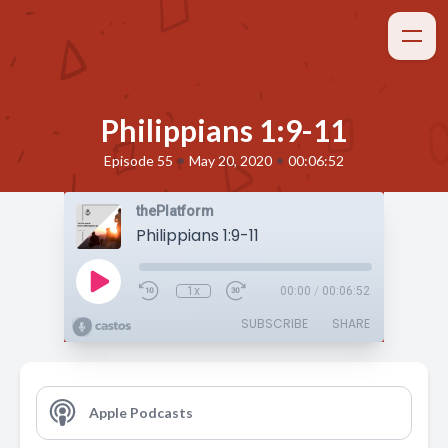
Philippians 1:9-11
•
•
Episode 55
May 20, 2020
00:06:52
thePlatform
Philippians 1:9-11
1x
00:00
/
00:06:52
SUBSCRIBE
SHARE
Apple Podcasts