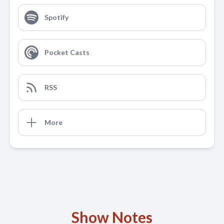
Spotify
Pocket Casts
RSS
More
Show Notes