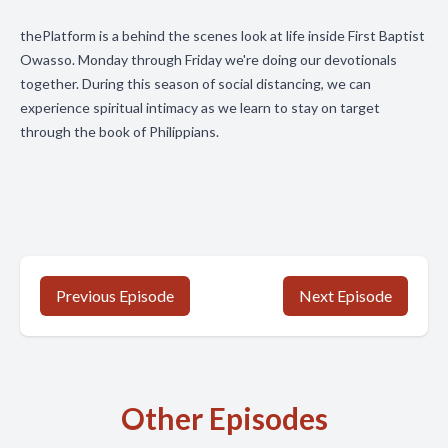
thePlatform is a behind the scenes look at life inside First Baptist
Owasso. Monday through Friday we're doing our devotionals
together. During this season of social distancing, we can
experience spiritual intimacy as we learn to stay on target
through the book of Philippians.
Previous Episode
Next Episode
Other Episodes