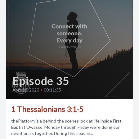
Episode 35
April 15, 2020
•
00:11:35
1 Thessalonians 3:1-5
thePlatform is a behind the scenes look at life inside First
Baptist Owasso. Monday through Friday we're doing our
devotionals together. During this season...