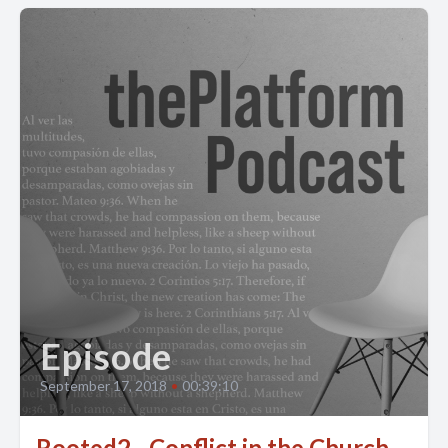
Episode
September 17, 2018
•
00:39:10
Rooted2 - Conflict in the Church -