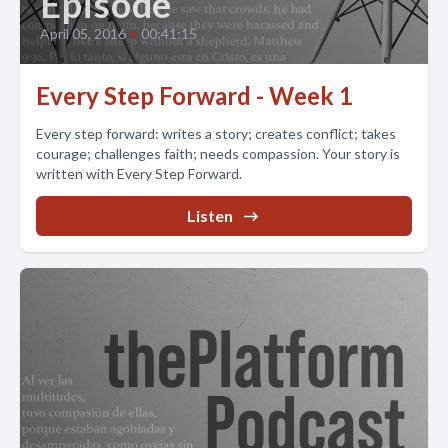
Episode
April 05, 2016
•
00:41:15
Every Step Forward - Week 1
Every step forward: writes a story; creates conflict; takes
courage; challenges faith; needs compassion. Your story is
written with Every Step Forward.
Listen