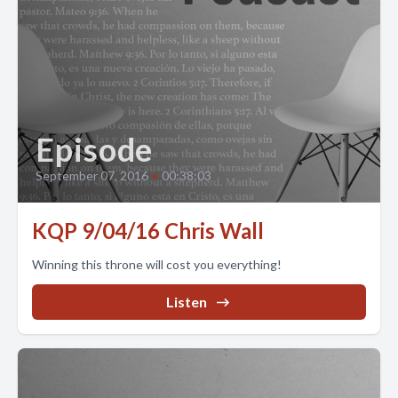
Episode
September 07, 2016
•
00:38:03
KQP 9/04/16 Chris Wall
Winning this throne will cost you everything!
Listen