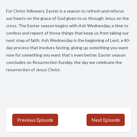
For Christ-followers, Easter is a season to refresh and refocus
our hearts on the grace of God given to us through Jesus on the
cross. The Easter season begins with Ash Wednesday, a time to
confess and repent of those things that keep us from taking our
next step of faith. Ash Wednesday is the beginning of Lent, a 40-
day process that involves fasting, giving up something you want
now for something you want that’s even better. Easter season
concludes on Resurrection Sunday, the day we celebrate the
resurrection of Jesus Christ.
Previous Episode
Next Episode