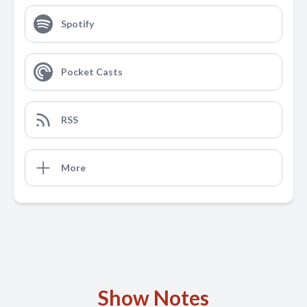
Spotify
Pocket Casts
RSS
More
Show Notes