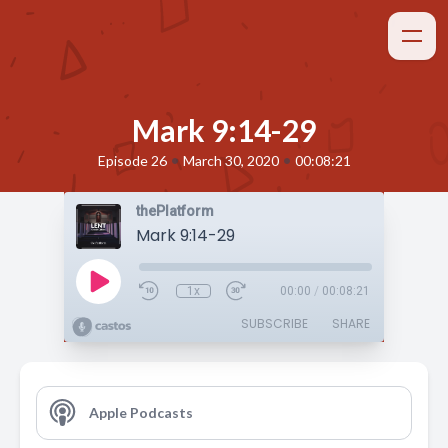
Mark 9:14-29
•
•
Episode 26
March 30, 2020
00:08:21
thePlatform
Mark 9:14-29
1x
00:00
/
00:08:21
SUBSCRIBE
SHARE
Apple Podcasts