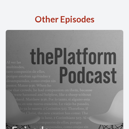
Other Episodes