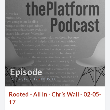
Episode
February 06, 2017
•
00:35:33
Rooted - All In - Chris Wall - 02-05-
17