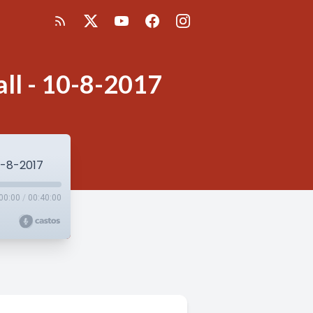
all - 10-8-2017
10-8-2017
00:00
/
00:40:00