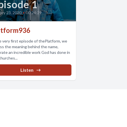
pisode 1
ary 23, 2020
•
00:24:29
atform936
e very first episode of thePlatform, we
ss the meaning behind the name,
rate an incredible work God has done in
hurches...
Listen