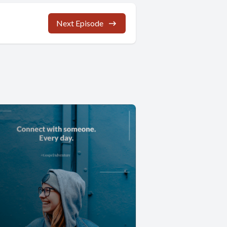
Next Episode