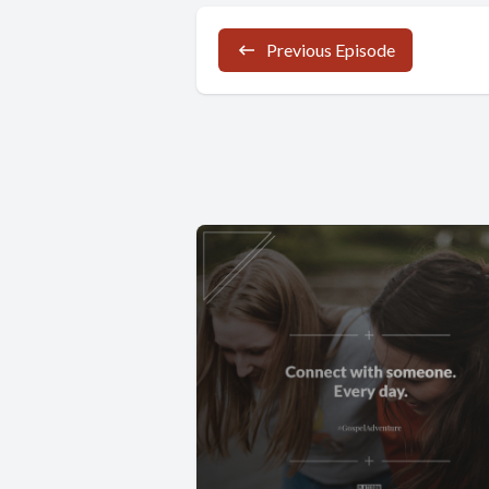
Previous Episode