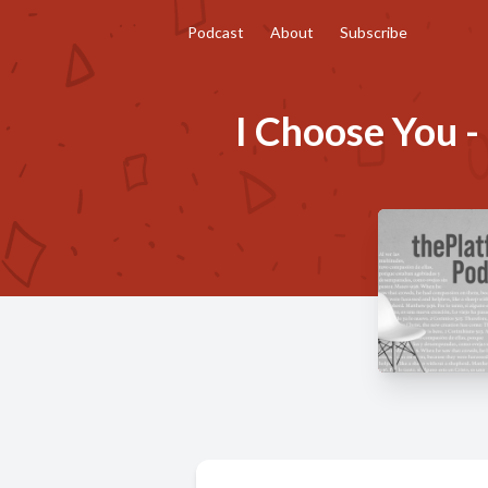
Podcast
About
Subscribe
I Choose You -