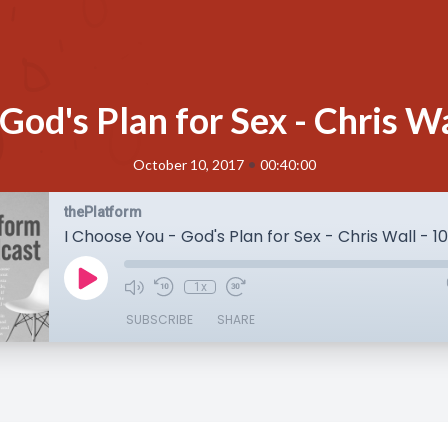
 God's Plan for Sex - Chris W
•
October 10, 2017
00:40:00
thePlatform
I Choose You - God's Plan for Sex - Chris Wall - 
1x
SUBSCRIBE
SHARE