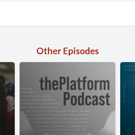
Other Episodes