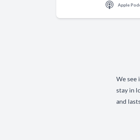
Apple Pod
We see i
stay in l
and last