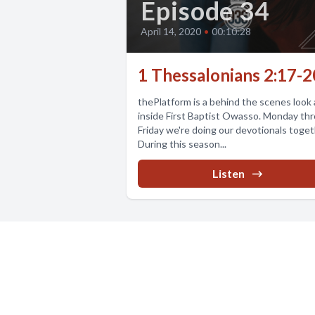
Episode 34
April 14, 2020
•
00:10:28
1 Thessalonians 2:17-2
thePlatform is a behind the scenes look a
inside First Baptist Owasso. Monday th
Friday we're doing our devotionals toget
During this season...
Listen