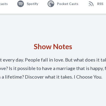
casts
Spotify
Pocket Casts
RSS
Show Notes
t every day. People fall in love. But what does it ta
ove? Is it possible to have a marriage that is happy, f
s a lifetime? Discover what it takes. I Choose You.