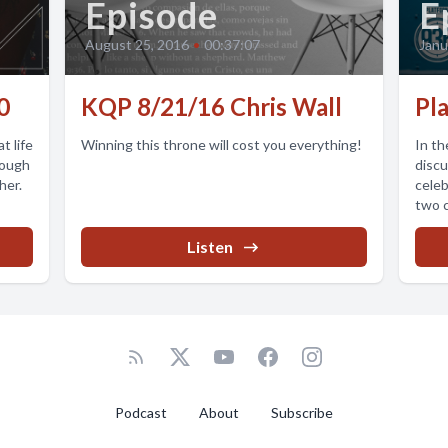
Episode
E
August 25, 2016
•
00:37:07
Janu
0
KQP 8/21/16 Chris Wall
Pl
t life
Winning this throne will cost you everything!
In th
rough
discu
her.
celeb
two c
Listen
Podcast
About
Subscribe