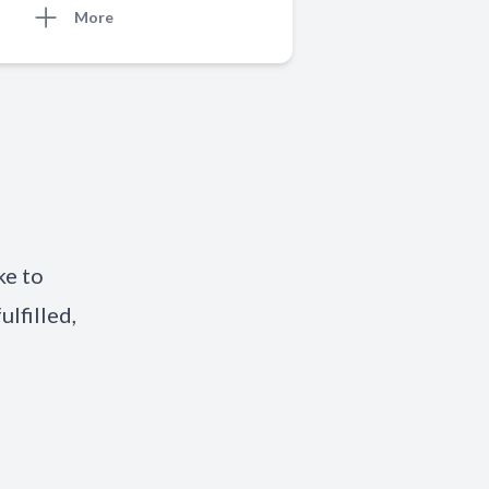
More
ke to
ulfilled,