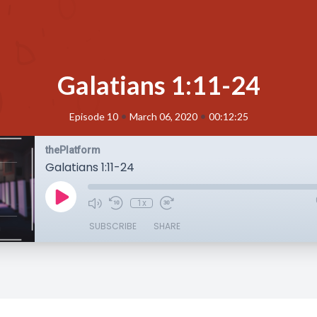
Galatians 1:11-24
•
•
Episode 10
March 06, 2020
00:12:25
thePlatform
Galatians 1:11-24
1x
SUBSCRIBE
SHARE