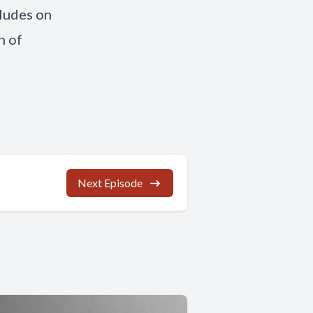
cludes on
n of
Next Episode