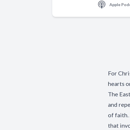
Apple Pod
For Chri
hearts o
The East
and repe
of faith
that inv