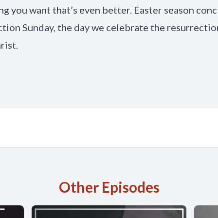
g you want that’s even better. Easter season con
tion Sunday, the day we celebrate the resurrectio
rist.
Other Episodes