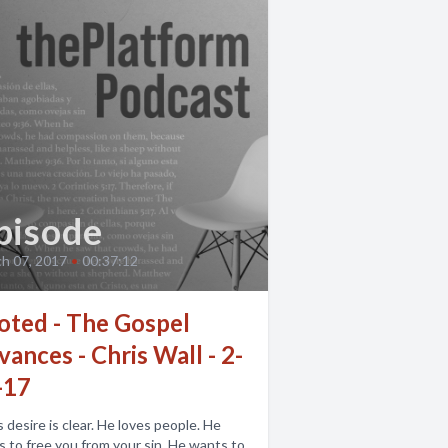
pisode
h 07, 2017
•
00:37:12
oted - The Gospel
ances - Chris Wall - 2-
-17
 desire is clear. He loves people. He
 to free you from your sin. He wants to