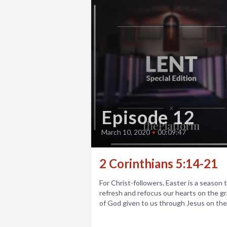
Episode 12
March 10, 2020
•
00:09:47
2 Corinthians 5:14-21
For Christ-followers, Easter is a season 
refresh and refocus our hearts on the g
of God given to us through Jesus on the.