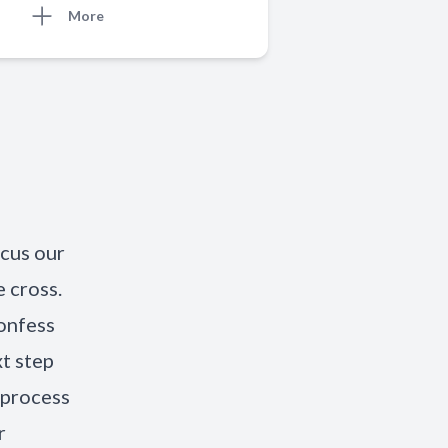
More
ocus our
 cross.
onfess
xt step
 process
r