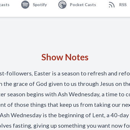
casts
Spotify
Pocket Casts
RSS
Show Notes
st-followers, Easter is a season to refresh and ref
n the grace of God given to us through Jesus on the
er season begins with Ash Wednesday, a time to c
nt of those things that keep us from taking our ne
. Ash Wednesday is the beginning of Lent, a 40-day
olves fasting, giving up something you want now fo