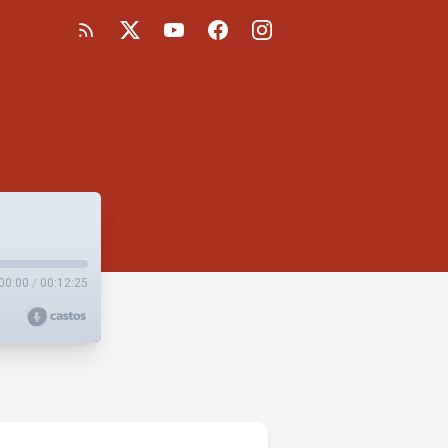
00:00
/
00:12:25