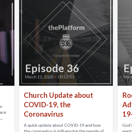
Episode 36
E
March 12, 2020
•
00:12:53
Marc
Church Update about
Ro
COVID-19, the
Adv
to
race
Coronavirus
19
..
A quick update about COVID-19 and how
God’s
the coronavirus is influencing the people of
wants