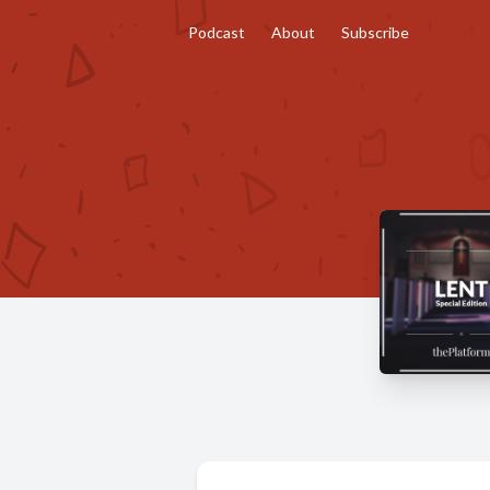
Podcast
About
Subscribe