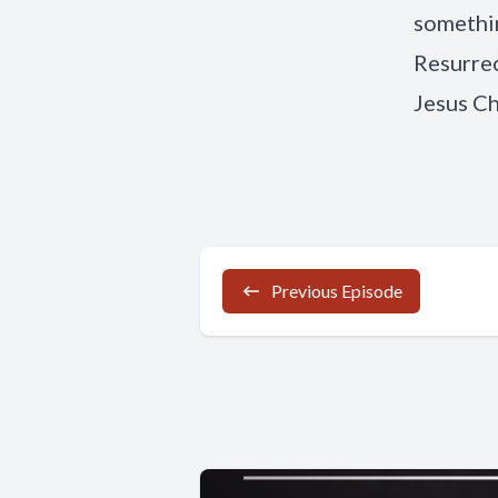
somethin
Resurrec
Jesus Ch
Previous Episode