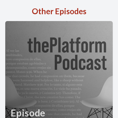
Other Episodes
Episode