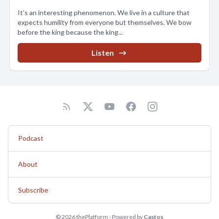
It’s an interesting phenomenon. We live in a culture that
expects humility from everyone but themselves. We bow
before the king because the king...
Listen
Podcast
About
Subscribe
© 2026 thePlatform - Powered by
Castos