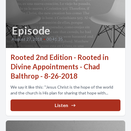
Episode
August 27, 2018
•
00:41:35
Rooted 2nd Edition - Rooted in
Divine Appointments - Chad
Balthrop - 8-26-2018
We say it like this: "Jesus Christ is the hope of the world
and the church is His plan for sharing that hope with...
Listen