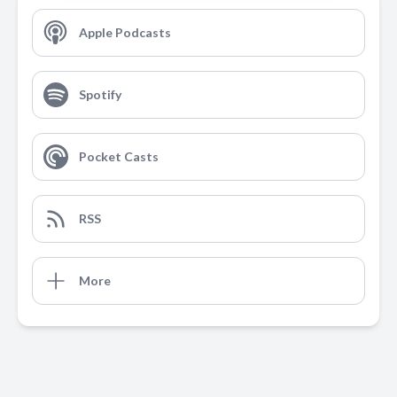
Apple Podcasts
Spotify
Pocket Casts
RSS
More