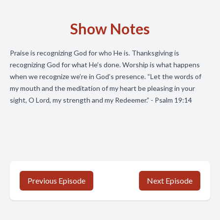
Show Notes
Praise is recognizing God for who He is. Thanksgiving is
recognizing God for what He’s done. Worship is what happens
when we recognize we’re in God’s presence. “Let the words of
my mouth and the meditation of my heart be pleasing in your
sight, O Lord, my strength and my Redeemer.” - Psalm 19:14
Previous Episode
Next Episode