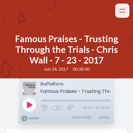
Famous Praises - Trusting
Through the Trials - Chris
Wall - 7 - 23 - 2017
•
July 24, 2017
00:38:00
thePlatform
1x
00:00
/
00:38:00
SUBSCRIBE
SHARE