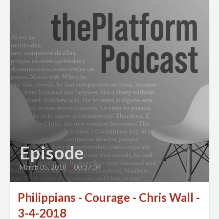
Episode
March 05, 2018
•
00:37:34
Philippians - Courage - Chris Wall -
3-4-2018