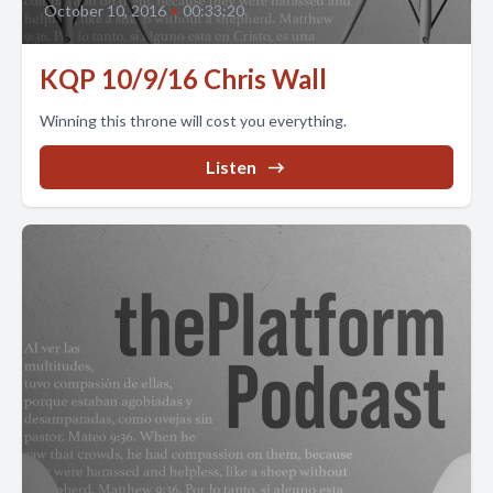
October 10, 2016
•
00:33:20
KQP 10/9/16 Chris Wall
Winning this throne will cost you everything.
Listen