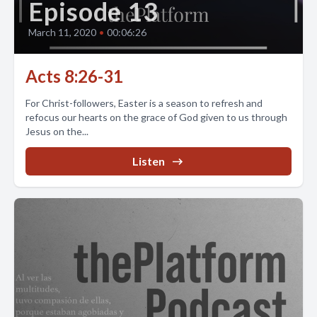
Episode 13
March 11, 2020
•
00:06:26
Acts 8:26-31
For Christ-followers, Easter is a season to refresh and
refocus our hearts on the grace of God given to us through
Jesus on the...
Listen