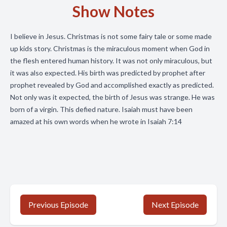
Show Notes
I believe in Jesus. Christmas is not some fairy tale or some made
up kids story. Christmas is the miraculous moment when God in
the flesh entered human history. It was not only miraculous, but
it was also expected. His birth was predicted by prophet after
prophet revealed by God and accomplished exactly as predicted.
Not only was it expected, the birth of Jesus was strange. He was
born of a virgin. This defied nature. Isaiah must have been
amazed at his own words when he wrote in Isaiah 7:14
Previous Episode
Next Episode