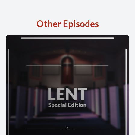
Other Episodes