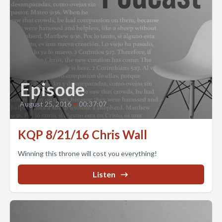
Episode
August 25, 2016
•
00:37:07
KQP 8/21/16 Chris Wall
Winning this throne will cost you everything!
Listen