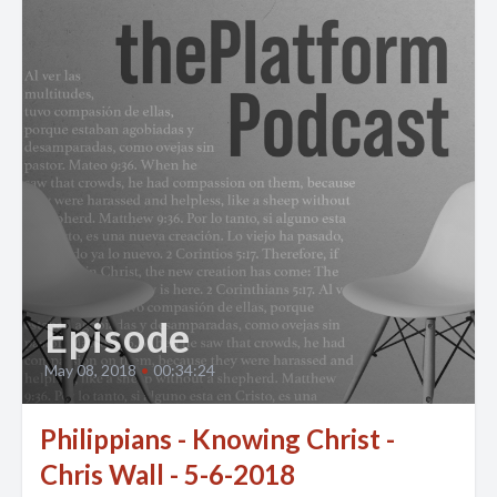
Episode
May 08, 2018
•
00:34:24
Philippians - Knowing Christ -
Chris Wall - 5-6-2018