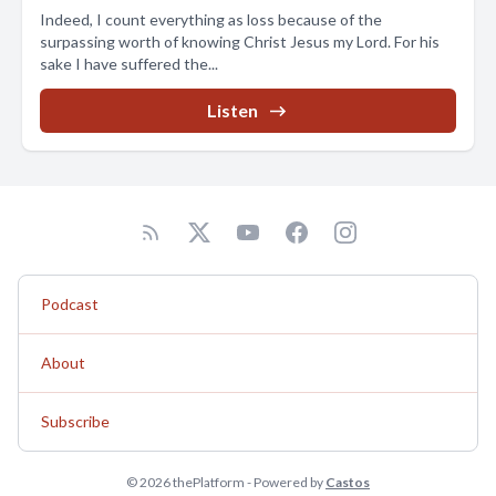
Indeed, I count everything as loss because of the
surpassing worth of knowing Christ Jesus my Lord. For his
sake I have suffered the...
Listen
Podcast
About
Subscribe
© 2026 thePlatform - Powered by
Castos