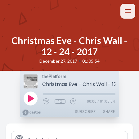
Christmas Eve - Chris Wall -
12 - 24 - 2017
•
December 27, 2017
01:05:54
thePlatform
Christmas Eve - Chris Wall - 12 - 24 - 20
1x
00:00
/
01:05:54
SUBSCRIBE
SHARE