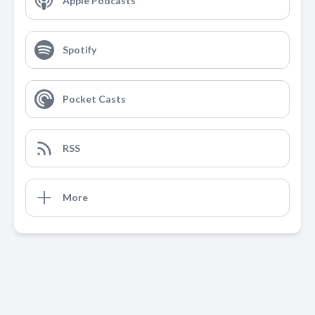
Apple Podcasts
Spotify
Pocket Casts
RSS
More