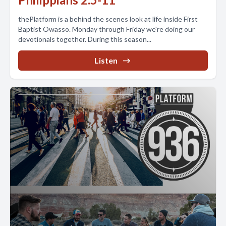
thePlatform is a behind the scenes look at life inside First
Baptist Owasso. Monday through Friday we're doing our
devotionals together. During this season...
Listen