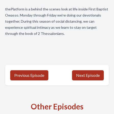
thePlatform is a behind the scenes look at life inside First Baptist
Owasso. Monday through Friday we're doing our devotionals
together. During this season of social distancing, we can
experience spiritual intimacy as we learn to stay on target
through the book of 2 Thessalonians.
Previous Episode
Next Episode
Other Episodes