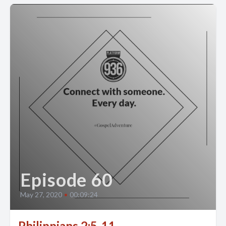
Episode 60
May 27, 2020
•
00:09:24
Philippians 2:5-11