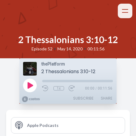
2 Thessalonians 3:10-12
•
•
Episode 52
May 14, 2020
00:11:56
thePlatform
2 Thessalonians 3:10-12
1x
00:00
/
00:11:56
SUBSCRIBE
SHARE
Apple Podcasts