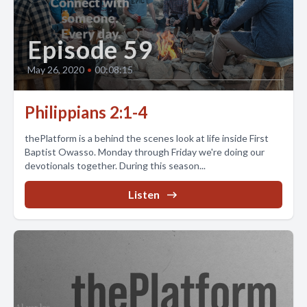
Episode 59
May 26, 2020
•
00:08:15
Philippians 2:1-4
thePlatform is a behind the scenes look at life inside First
Baptist Owasso. Monday through Friday we're doing our
devotionals together. During this season...
Listen