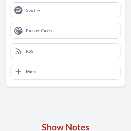
Spotify
Pocket Casts
RSS
More
Show Notes