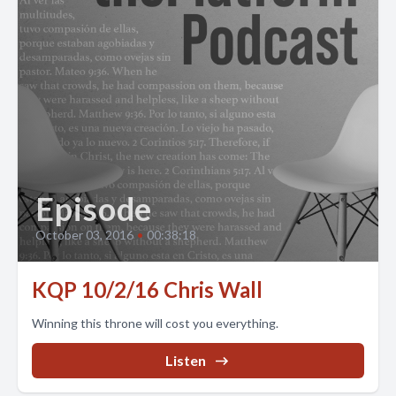
Episode
October 03, 2016
•
00:38:18
KQP 10/2/16 Chris Wall
Winning this throne will cost you everything.
Listen