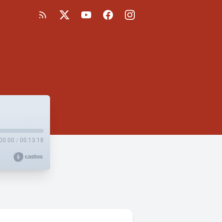
00:00
/
00:13:18