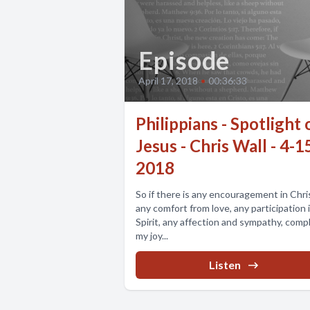
Episode
April 17, 2018
•
00:36:33
Philippians - Spotlight 
Jesus - Chris Wall - 4-1
2018
So if there is any encouragement in Chri
any comfort from love, any participation 
Spirit, any affection and sympathy, comp
my joy...
Listen