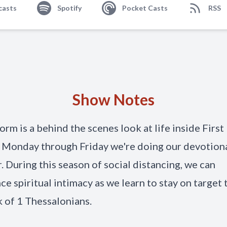
casts
Spotify
Pocket Casts
RSS
Show Notes
orm is a behind the scenes look at life inside First
 Monday through Friday we're doing our devotion
. During this season of social distancing, we can
ce spiritual intimacy as we learn to stay on target
 of 1 Thessalonians.