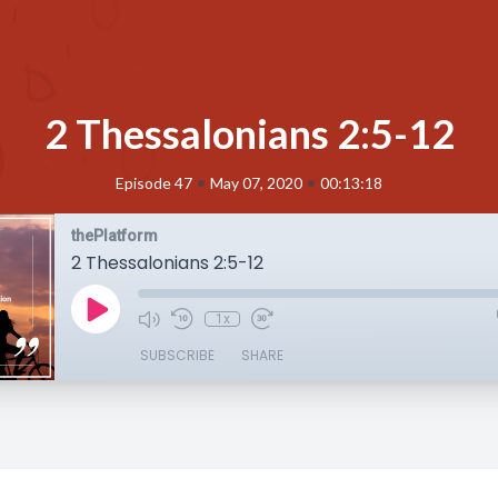
2 Thessalonians 2:5-12
•
•
Episode 47
May 07, 2020
00:13:18
thePlatform
2 Thessalonians 2:5-12
1x
SUBSCRIBE
SHARE