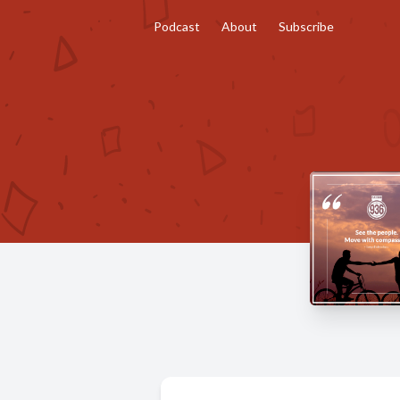
Podcast
About
Subscribe