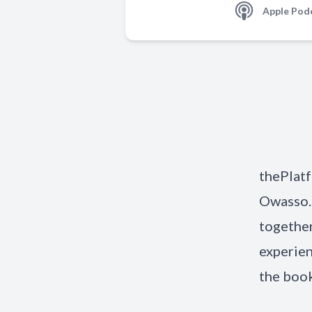
Apple Pod
thePlatf
Owasso.
together
experien
the book