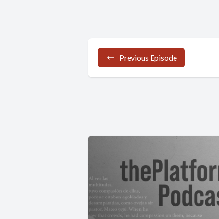
Previous Episode