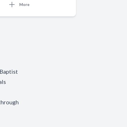
More
 Baptist
als
 through