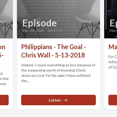
Episode
E
May 14, 2018
•
00:37:27
Marc
on
Philippians - The Goal -
Ma
5-
Chris Wall - 5-13-2018
For C
refre
Indeed, I count everything as loss because of
of Go
the surpassing worth of knowing Christ
st,
Jesus my Lord. For his sake I have suffered
in the
the...
lete
Listen