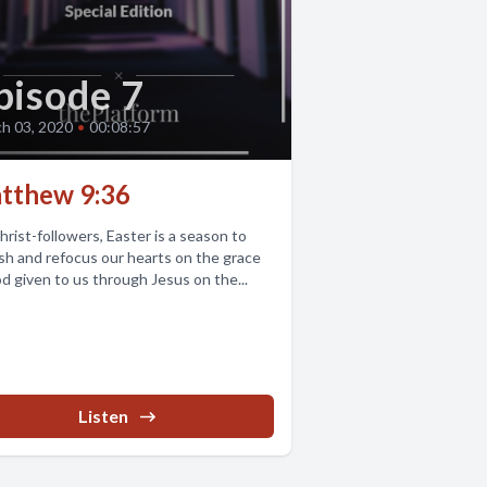
pisode 7
h 03, 2020
•
00:08:57
tthew 9:36
hrist-followers, Easter is a season to
sh and refocus our hearts on the grace
d given to us through Jesus on the...
Listen