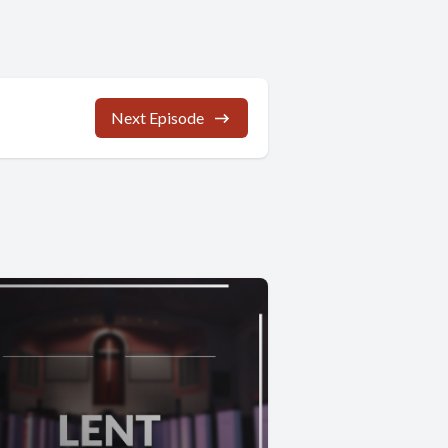
Next Episode