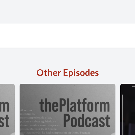
Other Episodes