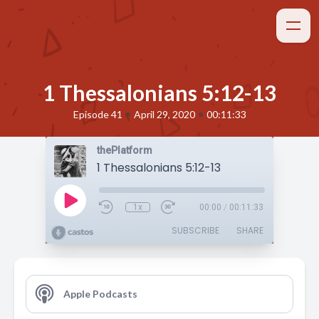
1 Thessalonians 5:12-13
•
•
Episode 41
April 29, 2020
00:11:33
thePlatform
1 Thessalonians 5:12-13
1x
00:00
/
00:11:33
SUBSCRIBE
SHARE
Apple Podcasts