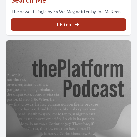
The newest single by So We May, written by Joe McKeen.
Listen