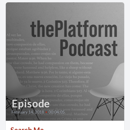
Episode
February 14, 2018
•
00:04:05
Search Me