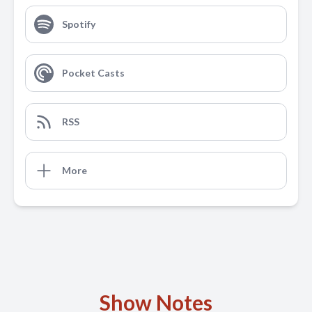
Spotify
Pocket Casts
RSS
More
Show Notes