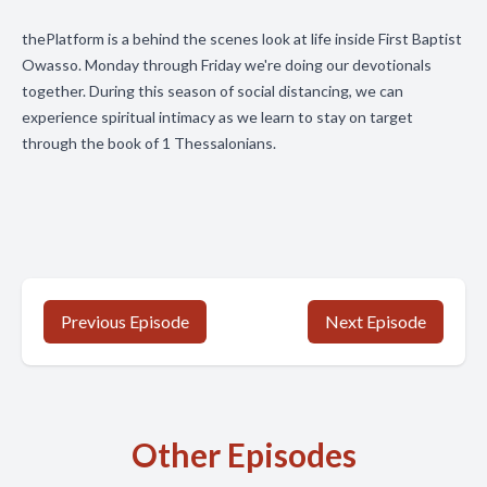
thePlatform is a behind the scenes look at life inside First Baptist
Owasso. Monday through Friday we're doing our devotionals
together. During this season of social distancing, we can
experience spiritual intimacy as we learn to stay on target
through the book of 1 Thessalonians.
Previous Episode
Next Episode
Other Episodes