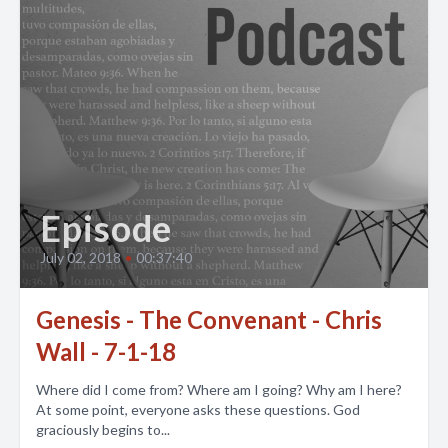
Episode
July 02, 2018
•
00:37:40
Genesis - The Convenant - Chris
Wall - 7-1-18
Where did I come from? Where am I going? Why am I here?
At some point, everyone asks these questions. God
graciously begins to...