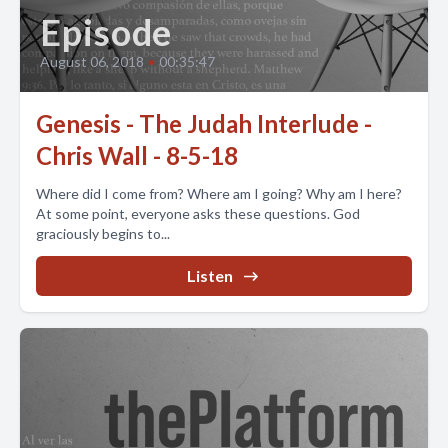
Episode
August 06, 2018
•
00:35:47
Genesis - The Judah Interlude -
Chris Wall - 8-5-18
Where did I come from? Where am I going? Why am I here?
At some point, everyone asks these questions. God
graciously begins to...
Listen